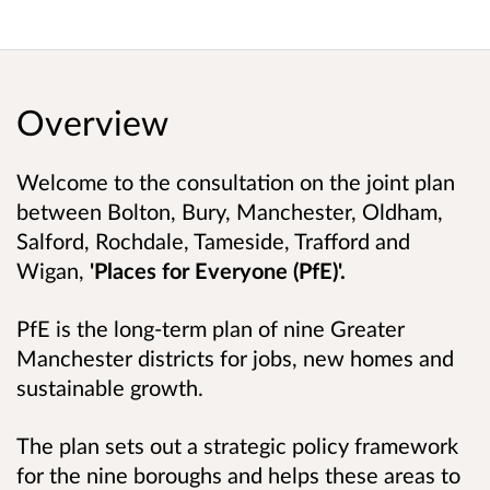
Overview
Welcome to the consultation on the joint plan
between Bolton, Bury, Manchester, Oldham,
Salford, Rochdale, Tameside, Trafford and
Wigan,
'Places for Everyone (PfE)'.
PfE is the long-term plan of nine Greater
Manchester districts for jobs, new homes and
sustainable growth.
The plan sets out a strategic policy framework
for the nine boroughs and helps these areas to