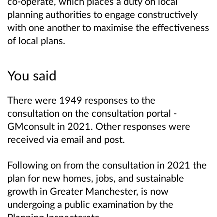
co-operate, which places a duty on local
planning authorities to engage constructively
with one another to maximise the effectiveness
of local plans.
You said
There were 1949 responses to the
consultation on the consultation portal -
GMconsult in 2021. Other responses were
received via email and post.
Following on from the consultation in 2021
the
plan for new homes, jobs, and sustainable
growth in Greater Manchester, is now
undergoing a public examination by the