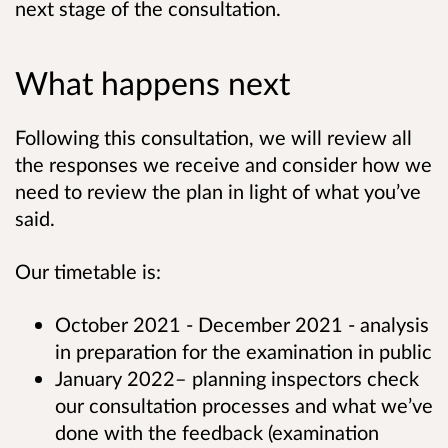
next stage of the consultation.
What happens next
Following this consultation, we will review all
the responses we receive and consider how we
need to review the plan in light of what you’ve
said.
Our timetable is:
October 2021 - December 2021 - analysis
in preparation for the examination in public
January 2022– planning inspectors check
our consultation processes and what we’ve
done with the feedback (examination