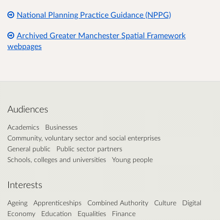
National Planning Practice Guidance (NPPG)
Archived Greater Manchester Spatial Framework
webpages
Audiences
Academics
Businesses
Community, voluntary sector and social enterprises
General public
Public sector partners
Schools, colleges and universities
Young people
Interests
Ageing
Apprenticeships
Combined Authority
Culture
Digital
Economy
Education
Equalities
Finance