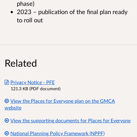
phase)
2023 – publication of the final plan ready
to roll out
Related
Privacy Notice - PFE
121.3 KB (PDF document)
View the Places for Everyone plan on the GMCA
website
View the supporting documents for Places for Everyone
National Planning Policy Framework (NPPF)