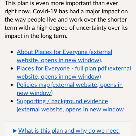
This plan is even more important than ever
right now. Covid-19 has had a major impact on
the way people live and work over the shorter
term with a high degree of uncertainty over its
impact in the long term.
About Places for Everyone (external
website, opens in new window)
.
Places for Everyone - full plan pdf (external
website, opens in new window)
Policies map (external website, opens in
new window)
Supporting / background evidence
(external website, opens in new window
What is this plan and why do we need