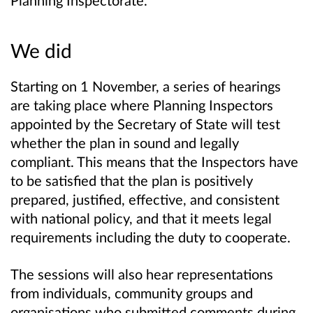
Planning Inspectorate.
We did
Starting on 1 November, a series of hearings
are taking place where Planning Inspectors
appointed by the Secretary of State will test
whether the plan in sound and legally
compliant. This means that the Inspectors have
to be satisfied that the plan is positively
prepared, justified, effective, and consistent
with national policy, and that it meets legal
requirements including the duty to cooperate.
The sessions will also hear representations
from individuals, community groups and
organisations who submitted comments during