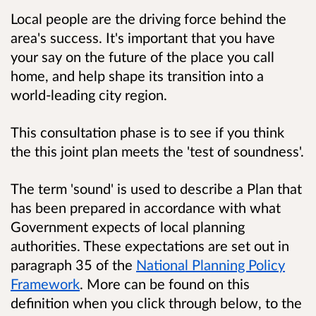
Local people are the driving force behind the
area's success. It's important that you have
your say on the future of the place you call
home, and help shape its transition into a
world-leading city region.
This consultation phase is to see if you think
the this joint plan meets the 'test of soundness'.
The term 'sound' is used to describe a Plan that
has been prepared in accordance with what
Government expects of local planning
authorities. These expectations are set out in
paragraph 35 of the
National Planning Policy
Framework
. More can be found on this
definition when you click through below, to the