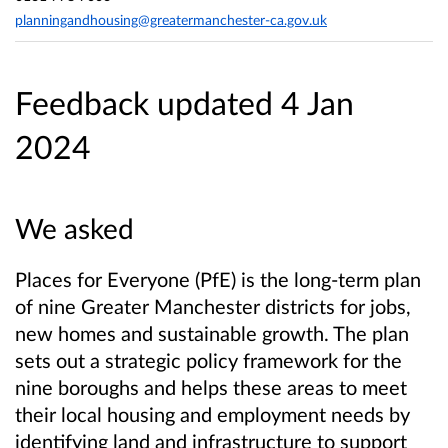
planningandhousing@greatermanchester-ca.gov.uk
Feedback updated 4 Jan
2024
We asked
Places for Everyone (PfE) is the long-term plan
of nine Greater Manchester districts for jobs,
new homes and sustainable growth. The plan
sets out a strategic policy framework for the
nine boroughs and helps these areas to meet
their local housing and employment needs by
identifying land and infrastructure to support