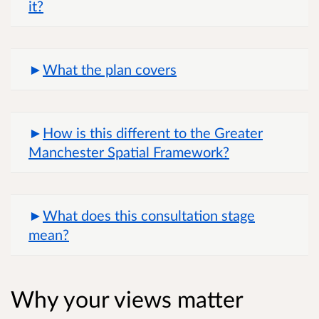
it?
What the plan covers
How is this different to the Greater
Manchester Spatial Framework?
What does this consultation stage
mean?
Why your views matter