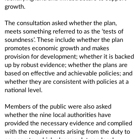
growth.
The consultation asked whether the plan,
meets something referred to as the ‘tests of
soundness’. These include whether the plan
promotes economic growth and makes
provision for development; whether it is backed
up by robust evidence; whether the plans are
based on effective and achievable policies; and
whether they are consistent with policies at a
national level.
Members of the public were also asked
whether the nine local authorities have
provided the necessary evidence and complied
with the requirements arising from the duty to