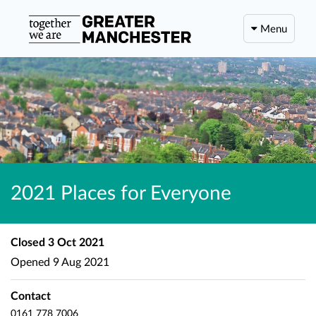
Menu
2021 Places for Everyone
Closed
3 Oct 2021
Opened
9 Aug 2021
Contact
0161 778 7006