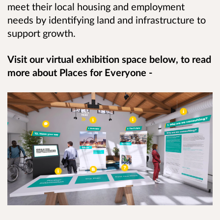
meet their local housing and employment
needs by identifying land and infrastructure to
support growth.
Visit our virtual exhibition space below, to read
more about Places for Everyone -