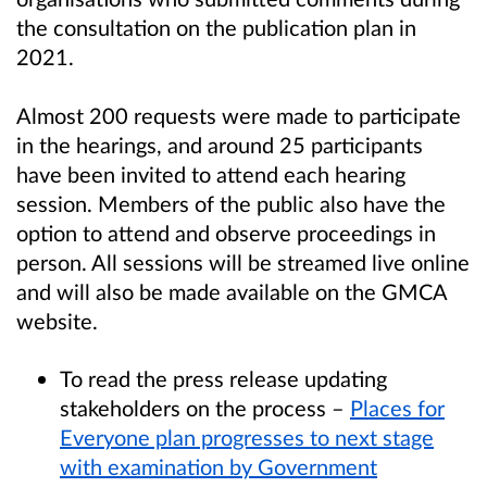
the consultation on the publication plan in
2021.
Almost 200 requests were made to participate
in the hearings, and around 25 participants
have been invited to attend each hearing
session. Members of the public also have the
option to attend and observe proceedings in
person. All sessions will be streamed live online
and will also be made available on the GMCA
website.
To read the press release updating
stakeholders on the process –
Places for
Everyone plan progresses to next stage
with examination by Government