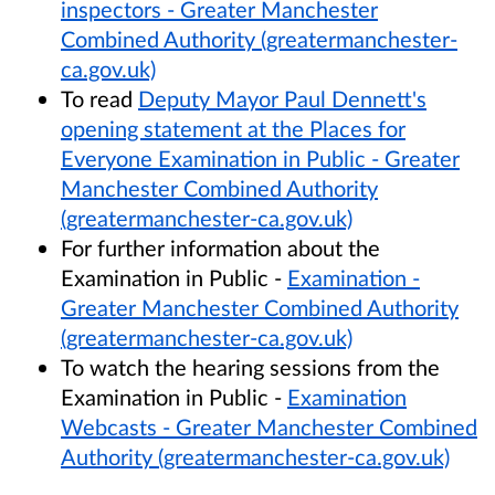
inspectors - Greater Manchester
Combined Authority (greatermanchester-
ca.gov.uk)
To read
Deputy Mayor Paul Dennett's
opening statement at the Places for
Everyone Examination in Public - Greater
Manchester Combined Authority
(greatermanchester-ca.gov.uk)
For further information about the
Examination in Public -
Examination -
Greater Manchester Combined Authority
(greatermanchester-ca.gov.uk)
To watch the hearing sessions from the
Examination in Public -
Examination
Webcasts - Greater Manchester Combined
Authority (greatermanchester-ca.gov.uk)