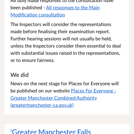
All duly made responses to the consultation have
been published -
All responses to the Main
Modification consultation
The Inspectors will consider the representations
made before finalising their examination report.
Further hearing sessions will not usually be held,
unless the Inspectors consider them essential to deal
with substantial issues raised in the representations,
or to ensure fairness.
We did
News on the next stage for Places for Everyone will
be published on our website
Places For Everyone -
Greater Manchester Combined Authority
(greatermanchester-ca.gov.uk)
'Greater Manchester Falls