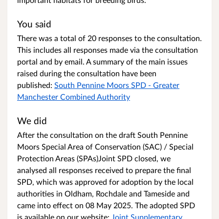
You said
There was a total of 20 responses to the consultation.
This includes all responses made via the consultation
portal and by email. A summary of the main issues
raised during the consultation have been
published:
South Pennine Moors SPD - Greater
Manchester Combined Authority
We did
After the consultation on the draft South Pennine
Moors Special Area of Conservation (SAC) / Special
Protection Areas (SPAs)Joint SPD closed, we
analysed all responses received to prepare the final
SPD, which was approved for adoption by the local
authorities in Oldham, Rochdale and Tameside and
came into effect on 08 May 2025. The adopted SPD
is available on our website:
Joint Supplementary