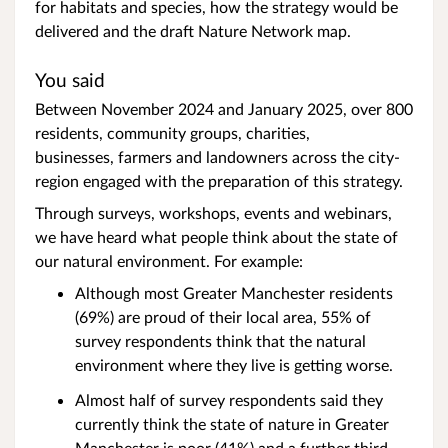
for habitats and species, how the strategy would be
delivered and the draft Nature Network map.
You said
Between November 2024 and January 2025, over 800
residents, community groups, charities,
businesses, farmers and landowners across the city-
region engaged with the preparation of this strategy.
Through surveys, workshops, events and webinars,
we have heard what people think about the state of
our natural environment. For example:
Although most Greater Manchester residents
(69%) are proud of their local area, 55% of
survey respondents think that the natural
environment where they live is getting worse.
Almost half of survey respondents said they
currently think the state of nature in Greater
Manchester is poor (41%) and a further third