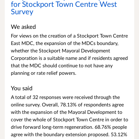
for Stockport Town Centre West
Survey
We asked
For views on the creation of a Stockport Town Centre
East MDC, the expansion of the MDCs boundary,
whether the Stockport Mayoral Development
Corporation is a suitable name and if residents agreed
that the MDC should continue to not have any
planning or rate relief powers.
You said
A total of 32 responses were received through the
online survey. Overall, 78.13% of respondents agree
with the expansion of the Mayoral Development to
cover the whole of Stockport Town Centre in order to
drive forward long-term regeneration.
68.76% people
agree with the boundary extension proposed. 53.12%