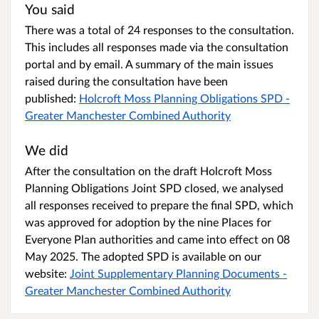
You said
There was a total of 24 responses to the consultation.
This includes all responses made via the consultation
portal and by email. A summary of the main issues
raised during the consultation have been
published:
Holcroft Moss Planning Obligations SPD -
Greater Manchester Combined Authority
We did
After the consultation on the draft Holcroft Moss
Planning Obligations Joint SPD closed, we analysed
all responses received to prepare the final SPD, which
was approved for adoption by the nine Places for
Everyone Plan authorities and came into effect on 08
May 2025. The adopted SPD is available on our
website:
Joint Supplementary Planning Documents -
Greater Manchester Combined Authority