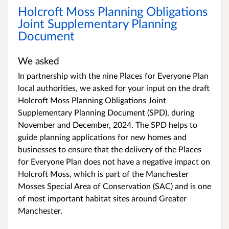
Holcroft Moss Planning Obligations
Joint Supplementary Planning
Document
We asked
In partnership with the nine Places for Everyone Plan
local authorities, we asked for your input on the draft
Holcroft Moss Planning Obligations Joint
Supplementary Planning Document (SPD), during
November and December, 2024. The SPD helps to
guide planning applications for new homes and
businesses to ensure that the delivery of the Places
for Everyone Plan does not have a negative impact on
Holcroft Moss, which is part of the Manchester
Mosses Special Area of Conservation (SAC) and is one
of most important habitat sites around Greater
Manchester.