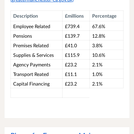
Description
£millions
Percentage
Employee Related
£739.4
67.6%
Pensions
£139.7
12.8%
Premises Related
£41.0
3.8%
Supplies & Services
£115.9
10.6%
Agency Payments
£23.2
2.1%
Transport Reated
£11.1
1.0%
Capital Financing
£23.2
2.1%