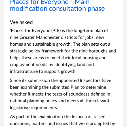
Places for Everyone - Main
modification consultation phase
We asked
'Places for Everyone (PfE) is the long-term plan of
nine Greater Manchester districts for jobs, new
homes and sustainable growth. The plan sets out a
strategic policy framework for the nine boroughs and
helps these areas to meet their local housing and
employment needs by identifying land and
infrastructure to support growth.
Since its submission the appointed Inspectors have
been examining the submitted Plan to determine
whether it meets the tests of soundness defined in
national planning policy and meets all the relevant
legislative requirements.
As part of the examination the Inspectors raised
questions, matters and issues that were prompted by