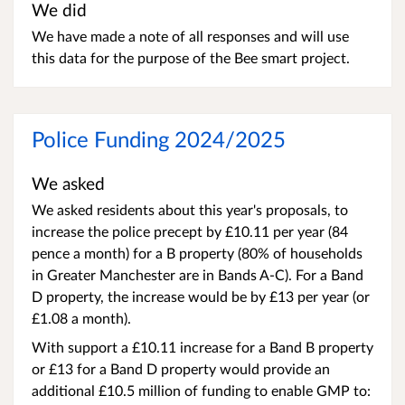
We did
We have made a note of all responses and will use
this data for the purpose of the Bee smart project.
Police Funding 2024/2025
We asked
We asked residents about this year's proposals, to
increase the police precept by £10.11 per year (84
pence a month) for a B property (80% of households
in Greater Manchester are in Bands A-C). For a Band
D property, the increase would be by £13 per year (or
£1.08 a month).
With support a £10.11 increase for a Band B property
or £13 for a Band D property would provide an
additional £10.5 million of funding to enable GMP to: