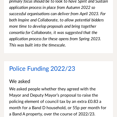
primary focus should be to look to have Spirit and Sustain
application process in place from Autumn 2022 so
successful organisations can deliver from April 2023. For
both Inspire and Collaborate, to allow potential bidders
more time to develop proposals and bring together
consortia for Collaborate, it was suggested that the
application process for these opens from Spring 2023.
This was built into the timescale.
Police Funding 2022/23
We asked
We asked people whether they agreed with the
Mayor and Deputy Mayor’s proposal to raise the
policing element of council tax by an extra £0.83 a
month for a Band D household, or 55p per month for
a Band A property, over the course of 2022/23.