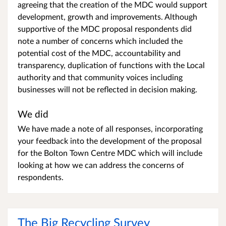
agreeing that the creation of the MDC would support
development, growth and improvements. Although
supportive of the MDC proposal respondents did
note a number of concerns which included the
potential cost of the MDC, accountability and
transparency, duplication of functions with the Local
authority and that community voices including
businesses will not be reflected in decision making.
We did
We have made a note of all responses, incorporating
your feedback into the development of the proposal
for the Bolton Town Centre MDC which will include
looking at how we can address the concerns of
respondents.
The Big Recycling Survey