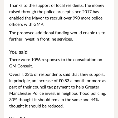
Thanks to the support of local residents, the money
raised through the police precept since 2017 has
enabled the Mayor to recruit over 990 more police
officers with GMP.
The proposed additional funding would enable us to
further invest in frontline services.
You said
There were 1096 responses to the consultation on
GM Consult.
Overall, 23% of respondents said that they support,
in principle, an increase of £0.83 a month or more as
part of their council tax payment to help Greater
Manchester Police invest in neighbourhood policing.
30% thought it should remain the same and 44%
thought it should be reduced.