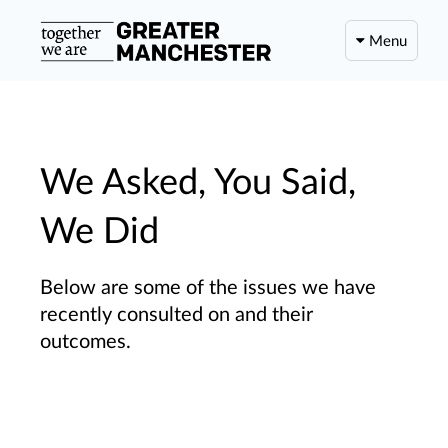
Menu
We Asked, You Said,
We Did
Below are some of the issues we have
recently consulted on and their
outcomes.