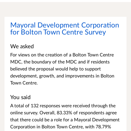
Mayoral Development Corporation
for Bolton Town Centre Survey
We asked
For views on the creation of a Bolton Town Centre
MDC, the boundary of the MDC and if residents
believed the proposal would help to support
development, growth, and improvements in Bolton
Town Centre.
You said
A total of 132 responses were received through the
online survey. Overall, 83.33% of respondents agree
that there could be a role for a Mayoral Development
Corporation in Bolton Town Centre, with 78.79%