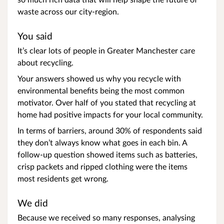
waste across our city-region.
You said
It’s clear lots of people in Greater Manchester care
about recycling.
Your answers showed us why you recycle with
environmental benefits being the most common
motivator. Over half of you stated that recycling at
home had positive impacts for your local community.
In terms of barriers, around 30% of respondents said
they don’t always know what goes in each bin. A
follow-up question showed items such as batteries,
crisp packets and ripped clothing were the items
most residents get wrong.
We did
Because we received so many responses, analysing