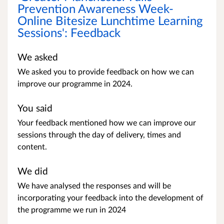
Prevention Awareness Week-
Online Bitesize Lunchtime Learning
Sessions': Feedback
We asked
We asked you to provide feedback on how we can
improve our programme in 2024.
You said
Your feedback mentioned how we can improve our
sessions through the day of delivery, times and
content.
We did
We have analysed the responses and will be
incorporating your feedback into the development of
the programme we run in 2024