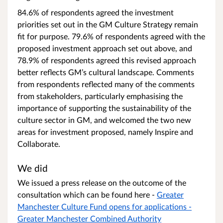
84.6% of respondents agreed the investment
priorities set out in the GM Culture Strategy remain
fit for purpose. 79.6% of respondents agreed with the
proposed investment approach set out above, and
78.9% of respondents agreed this revised approach
better reflects GM’s cultural landscape. Comments
from respondents reflected many of the comments
from stakeholders, particularly emphasising the
importance of supporting the sustainability of the
culture sector in GM, and welcomed the two new
areas for investment proposed, namely Inspire and
Collaborate.
We did
We issued a press release on the outcome of the
consultation which can be found here -
Greater
Manchester Culture Fund opens for applications -
Greater Manchester Combined Authority