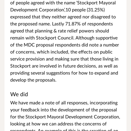
of people agreed with the name ‘Stockport Mayoral
Development Corporation’,10 people (31.25%)
expressed that they neither agreed nor disagreed to
the proposed name. Lastly 71.87% of respondents
agreed that planning & rate relief powers should
remain with Stockport Council. Although supportive
of the MDC proposal respondents did note a number
of concerns, which included, the effects on public
service provision and making sure that those living in
Stockport are involved in future decisions, as well as
providing several suggestions for how to expand and
develop the proposals.
We did
We have made a note of all responses, incorporating
your feedback into the development of the proposal
for the Stockport Mayoral Development Corporation,
looking at how we can address the concerns of
respondents. An example of this is the creation of an