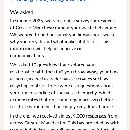
We asked
In summer 2025, we ran a quick survey for residents
of Greater Manchester about your waste behaviours.
We wanted to find out what you know about waste,
why you recycle and what makes it difficult. This
information will help us improve our
communications.
We asked 10 questions that explored your
relationship with the stuff you throw away, your bins
at home, as well as wider waste services such as
recycling centres. There were also questions about
your understanding of the waste hierarchy, which
demonstrates that reuse and repair are even better
for the environment than simply recycling at home.
In the end, we received almost 9,000 responses from
across Greater Manchester. This has provided us with
so much rich data that will help shape the future of