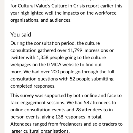
for Cultural Value’s Culture in Crisis report earlier this
year highlighted well the impacts on the workforce,
organisations, and audiences.
You said
During the consultation period, the culture
consultation gathered over 11,799 impressions on
twitter with 1,358 people going to the culture
webpages on the GMCA website to find out
more. We had over 200 people go through the full
consultation questions with 52 people submitting
completed responses.
This survey was supported by both online and face to
face engagement sessions. We had 58 attendees to
online consultation events and 28 attendees to in
person events, giving 138 responses in total.
Attendees ranged from freelancers and sole traders to
larger cultural organisations.