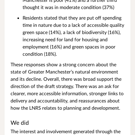
thought it was in moderate condition (37%)
Residents stated that they are put off spending
time in nature due to a lack of accessible quality
green space (14%), a lack of biodiversity (16%),
increasing need for land for housing and
employment (16%) and green spaces in poor
condition (18%).
These responses show a strong concern about the
state of Greater Manchester’s natural environment
and its decline. Overall, there was broad support the
direction of the draft strategy. There was an ask for
clearer, more accessible information, stronger links to
delivery and accountability, and reassurances about
how the LNRS relates to planning and development.
We did
The interest and involvement generated through the