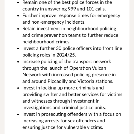
Remain one of the best police forces in the
country in answering 999 and 101 calls.
Further improve response times for emergency
and non-emergency incidents.
Retain investment in neighbourhood policing
and crime prevention teams to further reduce
neighbourhood crimes.
Invest a further 30 police officers into front line
policing roles in 2024/25.
Increase policing of the transport network
through the launch of Operation Vulcan
Network with increased policing presence in
and around Piccadilly and Victoria stations.
Invest in locking up more criminals and
providing swifter and better services for victims
and witnesses through investment in
investigations and criminal justice units.
Invest in prosecuting offenders with a focus on
increasing arrests for sex offenders and
ensuring justice for vulnerable victims.