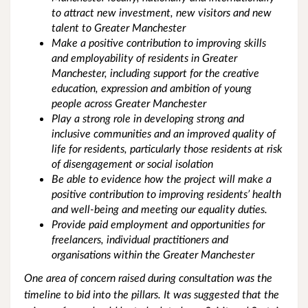
to attract new investment, new visitors and new
talent to Greater Manchester
Make a positive contribution to improving skills
and employability of residents in Greater
Manchester, including support for the creative
education, expression and ambition of young
people across Greater Manchester
Play a strong role in developing strong and
inclusive communities and an improved quality of
life for residents, particularly those residents at risk
of disengagement or social isolation
Be able to evidence how the project will make a
positive contribution to improving residents’ health
and well-being and meeting our equality duties.
Provide paid employment and opportunities for
freelancers, individual practitioners and
organisations within the Greater Manchester
One area of concern raised during consultation was the
timeline to bid into the pillars. It was suggested that the