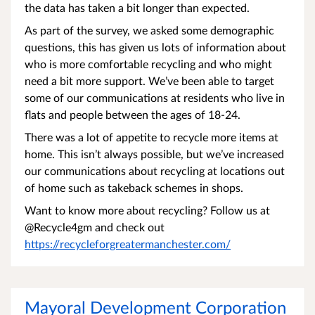
the data has taken a bit longer than expected.
As part of the survey, we asked some demographic
questions, this has given us lots of information about
who is more comfortable recycling and who might
need a bit more support. We’ve been able to target
some of our communications at residents who live in
flats and people between the ages of 18-24.
There was a lot of appetite to recycle more items at
home. This isn’t always possible, but we’ve increased
our communications about recycling at locations out
of home such as takeback schemes in shops.
Want to know more about recycling? Follow us at
@Recycle4gm and check out
https://recycleforgreatermanchester.com/
Mayoral Development Corporation