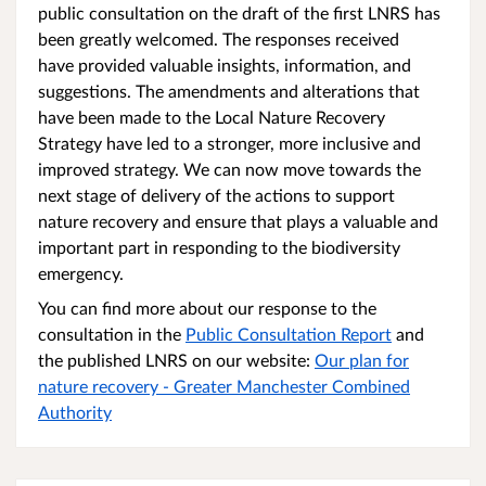
public consultation on the draft of the first LNRS has
been greatly welcomed. The responses received
have provided valuable insights, information, and
suggestions. The amendments and alterations that
have been made to the Local Nature Recovery
Strategy have led to a stronger, more inclusive and
improved strategy. We can now move towards the
next stage of delivery of the actions to support
nature recovery and ensure that plays a valuable and
important part in responding to the biodiversity
emergency.
You can find more about our response to the
consultation in the
Public Consultation Report
and
the published LNRS on our website:
Our plan for
nature recovery - Greater Manchester Combined
Authority