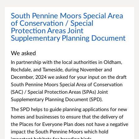
South Pennine Moors Special Area
of Conservation / Special
Protection Areas Joint
Supplementary Planning Document
We asked
In partnership with the local authorities in Oldham,
Rochdale, and Tameside, during November and
December, 2024 we asked for your input on the draft
South Pennine Moors Special Area of Conservation
(SAC) / Special Protection Areas (SPAs) Joint
Supplementary Planning Document (SPD).
The SPD helps to guide planning applications for new
homes and businesses to ensure that the delivery of
the Places for Everyone Plan does not have a negative
impact the South Pennine Moors which hold
important habitats for breeding birds.