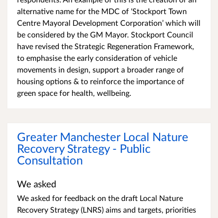
alternative name for the MDC of ‘Stockport Town
Centre Mayoral Development Corporation’ which will
be considered by the GM Mayor. Stockport Council
have revised the Strategic Regeneration Framework,
to emphasise the early consideration of vehicle
movements in design, support a broader range of
housing options & to reinforce the importance of
green space for health, wellbeing.
Greater Manchester Local Nature
Recovery Strategy - Public
Consultation
We asked
We asked for feedback on the draft Local Nature
Recovery Strategy (LNRS) aims and targets, priorities