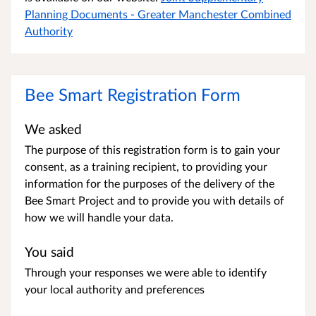
Planning Documents - Greater Manchester Combined
Authority
Bee Smart Registration Form
We asked
The purpose of this registration form is to gain your
consent, as a training recipient, to providing your
information for the purposes of the delivery of the
Bee Smart Project and to provide you with details of
how we will handle your data.
You said
Through your responses we were able to identify
your local authority and preferences