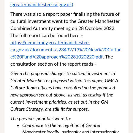
(greatermanchester-ca.gov.uk)
There was also a report paper finalising the future of
cultural investment went to the Greater Manchester
Combined Authority meeting on 28 October 2022.
The full report can be found here –
https://democracy.greatermanchester-
ca.gov.uk/documents/s23432/13%20New%20Cultur
e%20Fund%20approach%20281020220.pdf
. The
consultation section of the report reads -
Given the proposed changes to cultural investment in
Greater Manchester proposed within this paper, GMCA
Culture Team officers have consulted on the proposed
new approach set out above, as well as testing if the
current investment priorities, as set out in the GM
Culture Strategy, are still fit for purpose.
The previous priorities were to:
Contribute to the recognition of Greater
Manchester locally, nationally and internationally