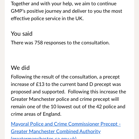
Together and with your help, we aim to continue
GMP’s positive journey and deliver to you the most
effective police service in the UK.
You said
There was 758 responses to the consultation.
We did
Following the result of the consultation, a precept
increase of £13 to the current band D precept was
proposed and supported. Following this increase the
Greater Manchester police and crime precept will
remain one of the 10 lowest out of the 42 police and
crime areas of England.
Mayoral Police and Crime Commissioner Precept -
Greater Manchester Combined Authority
(greatermanchester-ca.gov.uk)