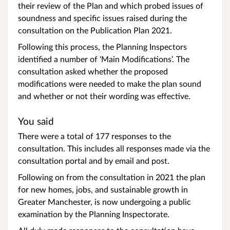
their review of the Plan and which probed issues of
soundness and specific issues raised during the
consultation on the Publication Plan 2021.
Following this process, the Planning Inspectors
identified a number of ‘Main Modifications’. The
consultation asked whether the proposed
modifications were needed to make the plan sound
and whether or not their wording was effective.
You said
There were a total of 177 responses to the
consultation. This includes all responses made via the
consultation portal and by email and post.
Following on from the consultation in 2021 the plan
for new homes, jobs, and sustainable growth in
Greater Manchester, is now undergoing a public
examination by the Planning Inspectorate.