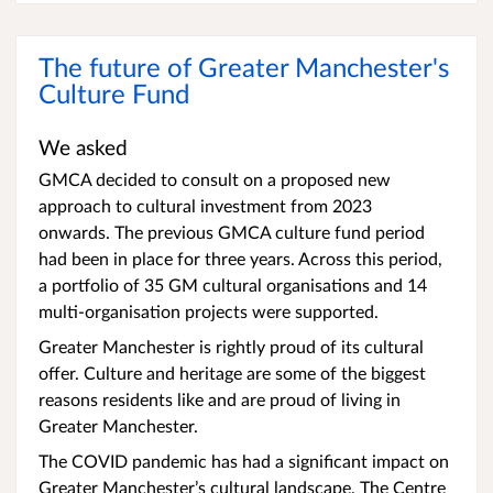
The future of Greater Manchester's
Culture Fund
We asked
GMCA decided to consult on a proposed new
approach to cultural investment from 2023
onwards. The previous GMCA culture fund period
had been in place for three years. Across this period,
a portfolio of 35 GM cultural organisations and 14
multi-organisation projects were supported.
Greater Manchester is rightly proud of its cultural
offer. Culture and heritage are some of the biggest
reasons residents like and are proud of living in
Greater Manchester.
The COVID pandemic has had a significant impact on
Greater Manchester’s cultural landscape. The Centre