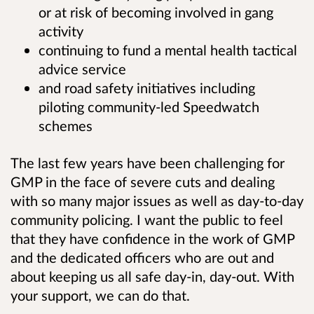
or at risk of becoming involved in gang
activity
continuing to fund a mental health tactical
advice service
and road safety initiatives
including
piloting community-led Speedwatch
schemes
The last few years have been challenging for
GMP in the face of severe cuts and dealing
with so many major issues as well as day-to-day
community policing. I want the public to feel
that they have confidence in the work of GMP
and the dedicated officers who are out and
about keeping us all safe day-in, day-out. With
your support, we can do that.