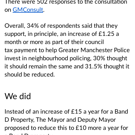
There were 502 responses to the consultation
on
GMConsult
.
Overall, 34% of respondents said that they
support, in principle, an increase of £1.25 a
month or more as part of their council
tax payment to help Greater Manchester Police
invest in neighbourhood policing, 30% thought
it should remain the same and 31.5% thought it
should be reduced.
We did
Instead of an increase of £15 a year for a Band
D Property, The Mayor and Deputy Mayor
proposed to reduce this to £10 more a year for