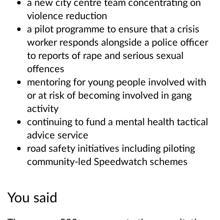
a new city centre team concentrating on
violence reduction
a pilot programme to ensure that a crisis
worker responds alongside a police officer
to reports of rape and serious sexual
offences
mentoring for young people involved with
or at risk of becoming involved in gang
activity
continuing to fund a mental health tactical
advice service
road safety initiatives including piloting
community-led Speedwatch schemes
You said