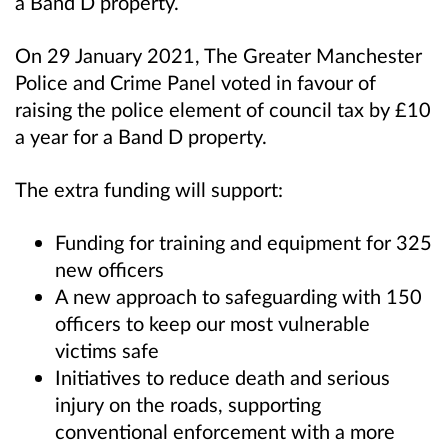
a Band D property.
On 29 January 2021, The Greater Manchester
Police and Crime Panel voted in favour of
raising the police element of council tax by £10
a year for a Band D property.
The extra funding will support:
Funding for training and equipment for 325
new officers
A new approach to safeguarding with 150
officers to keep our most vulnerable
victims safe
Initiatives to reduce death and serious
injury on the roads, supporting
conventional enforcement with a more