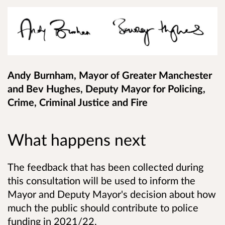
Andy Burnham, Mayor of Greater Manchester
and Bev Hughes, Deputy Mayor for Policing,
Crime, Criminal Justice and Fire
What happens next
The feedback that has been collected during
this consultation will be used to inform the
Mayor and Deputy Mayor's decision about how
much the public should contribute to police
funding in 2021/22.