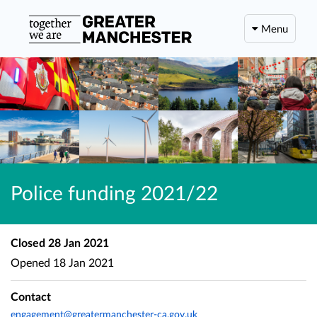
Menu
Police funding 2021/22
Closed
28 Jan 2021
Opened
18 Jan 2021
Contact
engagement@greatermanchester-ca.gov.uk