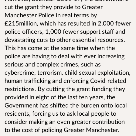
cut the grant they provide to Greater
Manchester Police
in real terms by
£215million, which has resulted in 2,000 fewer
police officers, 1,000 fewer support staff and
devastating cuts to other essential resources.
This has come at the same time when the
police are having to deal with ever increasing
serious and complex crimes, such as
cybercrime, terrorism, child sexual exploitation,
human trafficking and enforcing Covid-related
restrictions. By cutting the grant funding they
provided in
eight of the last ten years,
the
Government has shifted the burden onto local
residents, forcing us to ask local people to
consider making an even greater contribution
to the cost of policing
Greater Manchester.