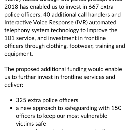
2018 has enabled us to invest in 667 extra
police officers, 40 additional call handlers and
Interactive Voice Response (IVR) automated
telephony system technology to improve the
101 service, and investment in frontline
officers through clothing, footwear, training and
equipment.
The proposed additional funding would enable
us to further invest in frontline services and
deliver:
325 extra police officers
a new approach to safeguarding with 150
officers to keep our most vulnerable
victims safe