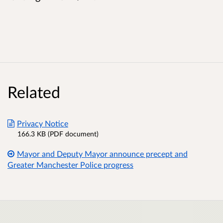
Related
Privacy Notice
166.3 KB (PDF document)
Mayor and Deputy Mayor announce precept and
Greater Manchester Police progress