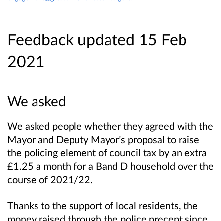
Feedback updated 15 Feb
2021
We asked
We asked people whether they agreed with the
Mayor and Deputy Mayor’s proposal to raise
the policing element of council tax by an extra
£1.25 a month for a Band D household over the
course of 2021/22.
Thanks to the support of local residents, the
money raised through the police precept since