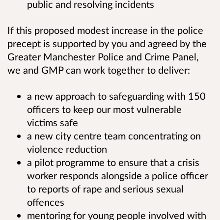
public and resolving incidents
If this proposed modest increase in the police
precept is supported by you and agreed by the
Greater Manchester Police and Crime Panel,
we and GMP can work together to deliver:
a new approach to safeguarding with 150
officers
to keep our most vulnerable
victims safe
a new city centre team concentrating on
violence reduction
a pilot programme to ensure that a crisis
worker responds alongside a police officer
to reports of rape and serious sexual
offences
m
entoring for young people involved with