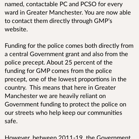
named, contactable PC and PCSO for every
ward in Greater Manchester. You are now able
to contact them directly through GMP’s
website.
Funding for the police comes both directly from
a central Government grant and also from the
police precept. About 25 percent of the
funding for GMP comes from the police
precept, one of the lowest proportions in the
country. This means that here in Greater
Manchester we are heavily reliant on
Government funding to protect the police on
our streets who help keep our communities
safe.
However, between
2011-19,
the Government