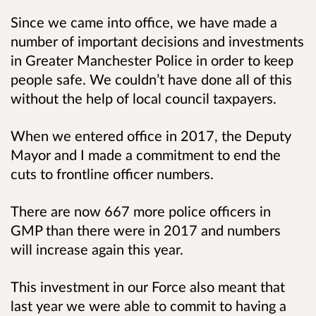
Since we came into office, we have made a
number of important decisions and investments
in Greater Manchester Police in order to keep
people safe. We couldn’t have done all of this
without the help of local council taxpayers.
When we entered office in 2017, the Deputy
Mayor and I made a commitment to end the
cuts to frontline officer numbers.
There are now 667 more police officers in
GMP than there were in 2017 and numbers
will increase again this year.
This investment in our Force also meant that
last year we were able to commit to having a