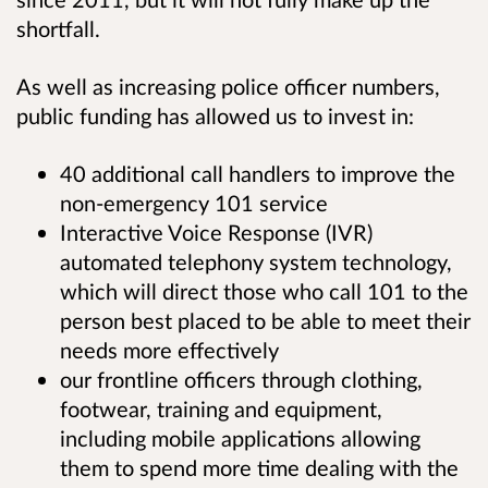
shortfall.
As well as increasing police officer numbers,
public funding has allowed us to invest in:
40 additional call handlers to improve the
non-emergency 101 service
Interactive Voice Response (IVR)
automated telephony system technology,
which will direct those who call 101 to the
person best placed to be able to meet their
needs more effectively
our frontline officers through clothing,
footwear, training and equipment,
including mobile applications allowing
them to spend more time dealing with the