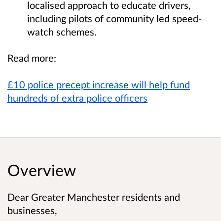
localised approach to educate drivers,
including pilots of community led speed-
watch schemes.
Read more:
£10 police precept increase will help fund
hundreds of extra police officers
Overview
Dear Greater Manchester residents and
businesses,