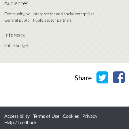
Audiences
Community, voluntary sector and social enterprises
General public
Public sector partners
Interests
Police budget
Share o
Sh
Share
Accessibility
Terms of Use
Cookies
Privacy
Help / feedback