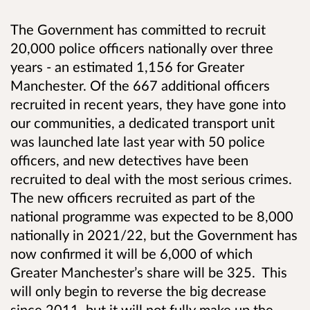
The Government has committed to recruit
20,000 police officers nationally over three
years - an estimated 1,156 for Greater
Manchester. Of the 667 additional officers
recruited in recent years, they have gone into
our communities, a dedicated transport unit
was launched late last year with 50 police
officers, and new detectives have been
recruited to deal with the most serious crimes.
The new officers recruited as part of the
national programme was
expected to be 8,000
nationally in 2021/22, but the Government has
now confirmed it will be 6,000
of which
Greater Manchester’s share will be 325.
This
will only begin to reverse the big decrease
since 2011, but it will not fully make up the