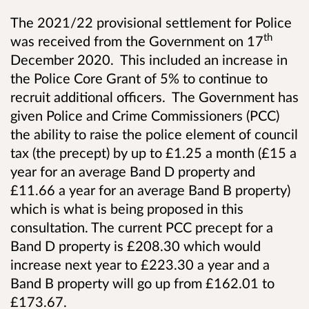
The 2021/22 provisional settlement for Police
th
was received from the Government on 17
December 2020. This included an increase in
the Police Core Grant of 5% to continue to
recruit additional officers. The Government has
given Police and Crime Commissioners (PCC)
the ability to raise the police element of council
tax (the precept) by up to £1.25 a month (£15 a
year for an average Band D property and
£11.66 a year for an average Band B property)
which is what is being proposed in this
consultation. The current PCC precept for a
Band D property is £208.30 which would
increase next year to £223.30 a year and a
Band B property will go up from £162.01 to
£173.67.