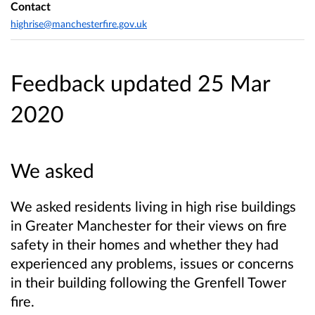
Contact
highrise@manchesterfire.gov.uk
Feedback updated 25 Mar
2020
We asked
We asked residents living in high rise buildings
in Greater Manchester for their views on fire
safety in their homes and whether they had
experienced any problems, issues or concerns
in their building following the Grenfell Tower
fire.