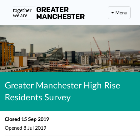
Menu
Greater Manchester High Rise
Residents Survey
Closed
15 Sep 2019
Opened
8 Jul 2019