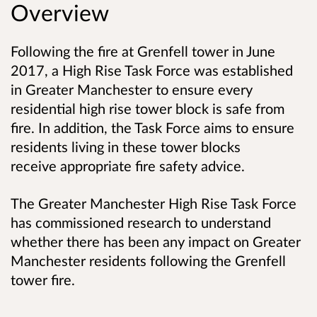
Overview
Following the fire at Grenfell tower in June
2017, a High Rise Task Force was established
in Greater Manchester to ensure every
residential high rise tower block is safe from
fire. In addition, the Task Force aims to ensure
residents living in these tower blocks
receive appropriate fire safety advice.
The Greater Manchester High Rise Task Force
has commissioned research to understand
whether there has been any impact on Greater
Manchester residents following the Grenfell
tower fire.