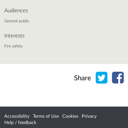
Audiences
General public
Interests
Fire safety
Share o
Sh
Share
Accessibility
Terms of Use
Cookies
Privacy
Help / feedback