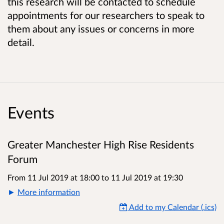
this research will be contacted to schedule
appointments for our researchers to speak to
them about any issues or concerns in more
detail.
Events
Greater Manchester High Rise Residents
Forum
From 11 Jul 2019 at 18:00
to
11 Jul 2019 at 19:30
More information
Add to my Calendar (.ics)