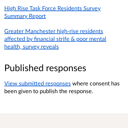
High Rise Task Force Residents Survey
Summary Report
Greater Manchester high-rise residents
affected by financial strife & poor mental
health, survey reveals
Published responses
View submitted responses
where consent has
been given to publish the response.