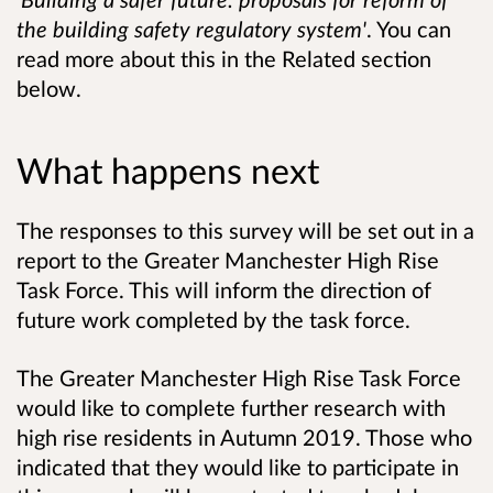
the building safety regulatory system'
. You can
read more about this in the Related section
below.
What happens next
The responses to this survey will be set out in a
report to the Greater Manchester High Rise
Task Force. This will inform the direction of
future work completed by the task force.
The Greater Manchester High Rise Task Force
would like to complete further research with
high rise residents in Autumn 2019. Those who
indicated that they would like to participate in