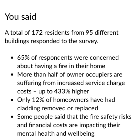
You said
A total of 172 residents from 95 different
buildings responded to the survey.
65% of respondents were concerned
about having a fire in their home
More than half of owner occupiers are
suffering from increased service charge
costs – up to 433% higher
Only 12% of homeowners have had
cladding removed or replaced
Some people said that the fire safety risks
and financial costs are impacting their
mental health and wellbeing