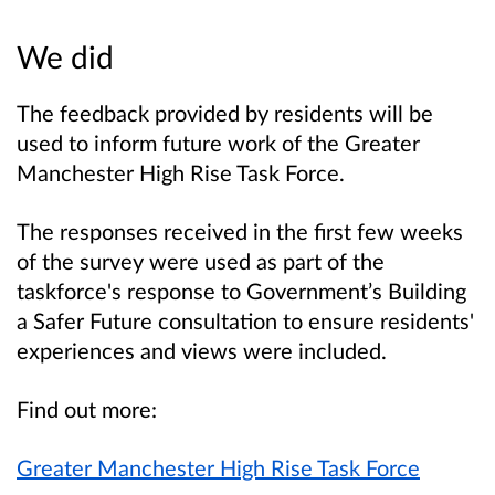
We did
The feedback provided by residents will be
used to inform future work of the Greater
Manchester High Rise Task Force.
The responses received in the first few weeks
of the survey were used as part of the
taskf
orce's response to Government’s Building
a Safer Future consultation to ensure residents'
experiences and views were included.
Find out more:
Greater Manchester High Rise Task Force