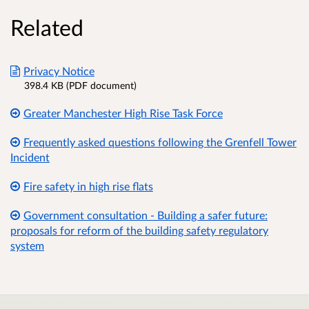
Related
Privacy Notice
398.4 KB (PDF document)
Greater Manchester High Rise Task Force
Frequently asked questions following the Grenfell Tower
Incident
Fire safety in high rise flats
Government consultation - Building a safer future:
proposals for reform of the building safety regulatory
system