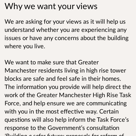
Why we want your views
We are asking for your views as it will help us
understand whether you are experiencing any
issues or have any concerns about the building
where you live.
We want to make sure that Greater
Manchester residents living in high rise tower
blocks are safe and feel safe in their homes.
The information you provide will help direct the
work of the Greater Manchester High Rise Task
Force, and help ensure we are communicating
with you in the most effective way.
Certain
questions will
also help
inform the Task Force
’s
response to the Government’s consultation
'Building a safer future: proposals for reform of