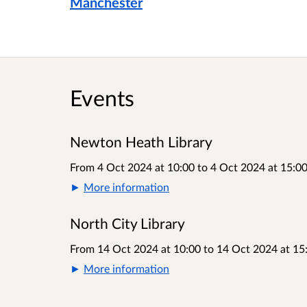
Manchester
Events
Newton Heath Library
From 4 Oct 2024 at 10:00
to
4 Oct 2024 at 15:0
More information
North City Library
From 14 Oct 2024 at 10:00
to
14 Oct 2024 at 15
More information