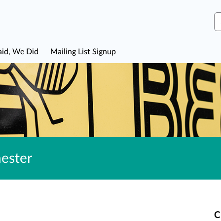
S
aid, We Did
Mailing List Signup
ester
C