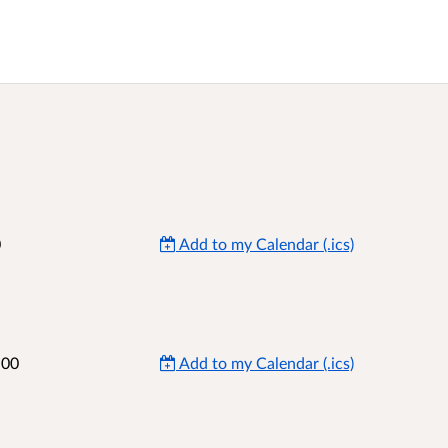
0
Add to my Calendar (.ics)
:00
Add to my Calendar (.ics)