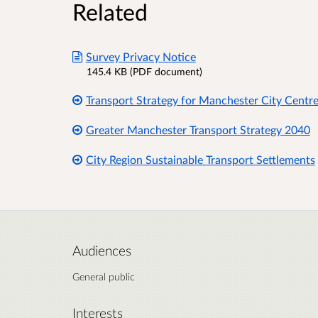
Related
Survey Privacy Notice
145.4 KB (PDF document)
Transport Strategy for Manchester City Centr
Greater Manchester Transport Strategy 2040
City Region Sustainable Transport Settlements
Audiences
General public
Interests