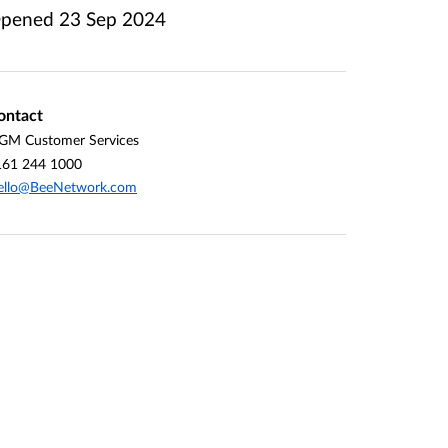
pened
23 Sep 2024
ontact
GM Customer Services
161 244 1000
ello@BeeNetwork.com