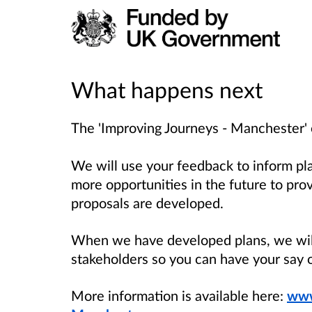
What happens next
The 'Improving Journeys - Manchester' 
We will use your feedback to inform pl
more opportunities in the future to pro
proposals are developed.
When we have developed plans, we will
stakeholders so you can have your say 
More information is available here:
www