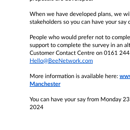
When we have developed plans, we will
stakeholders so you can have your say 
People who would prefer not to comple
support to complete the survey in an a
Customer Contact Centre on 0161 244 
Hello@BeeNetwork.com
More information is available here:
www
Manchester
You can have your say from Monday 23
2024