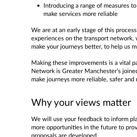
Introducing a range of measures to
make services more reliable
We are at an early stage of this process
experiences on the transport network,
make your journeys better, to help us 
Making these improvements is a vital p
Network is Greater Manchester’s joined
make journeys more reliable, safer and 
Why your views matter
We will use your feedback to inform pl
more opportunities in the future to pro
proposals are developed.