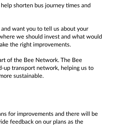
 help shorten bus journey times and
 and want you to tell us about your
 where we should invest and what would
make the right improvements.
art of the Bee Network. The Bee
-up transport network, helping us to
more sustainable.
ans for improvements and there will be
vide feedback on our plans as the