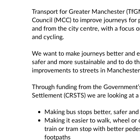
Transport for Greater Manchester (TfG
Council (MCC) to improve journeys for 
and from the city centre, with a focus 
and cycling.
We want to make journeys better and e
safer and more sustainable and to do t
improvements to streets in Manchester
Through funding from the Government’s
Settlement (CRSTS) we are looking at a r
Making bus stops better, safer and
Making it easier to walk, wheel or 
train or tram stop with better pede
footpaths