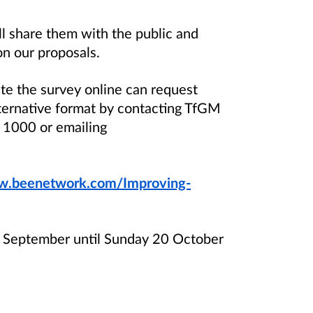
 share them with the public and
on our proposals.
te the survey online can request
lternative format by contacting TfGM
1000 or emailing
.beenetwork.com/Improving-
 September until Sunday 20 October