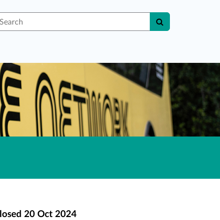
earch
losed
20 Oct 2024