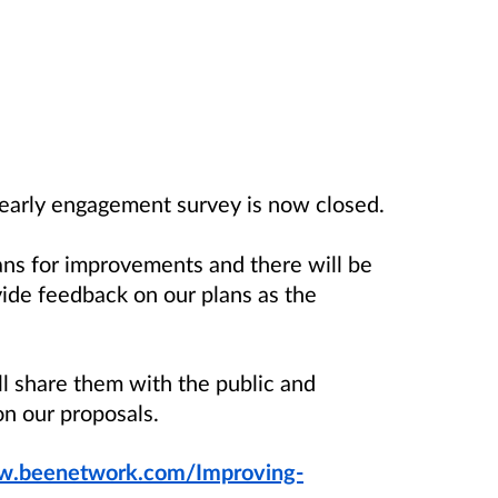
early engagement survey is now closed.
ans for improvements and there will be
vide feedback on our plans as the
 share them with the public and
on our proposals.
.beenetwork.com/Improving-