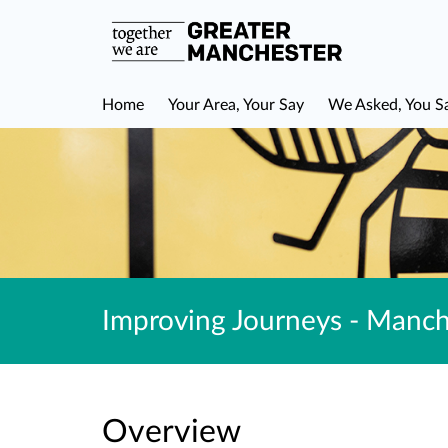
Home
Your Area, Your Say
We Asked, You S
Improving Journeys - Manch
Overview