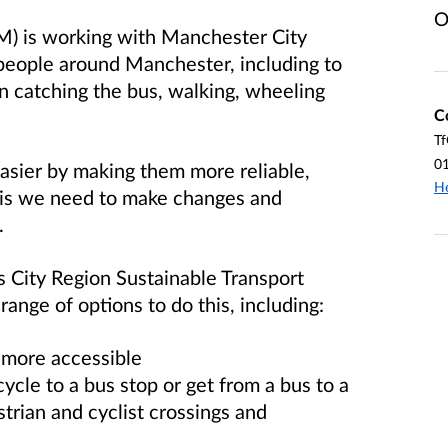
O
M) is working with Manchester City
people around Manchester, including to
on catching the bus, walking, wheeling
C
Tf
0
asier by making them more reliable,
H
his we need to make changes and
.
 City Region Sustainable Transport
ange of options to do this, including:
 more accessible
cycle to a bus stop or get from a bus to a
strian and cyclist crossings and