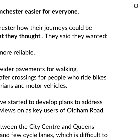
O
chester easier for everyone.
ester how their journeys could be
at they thought
. They said they wanted:
ore reliable.
 wider pavements for walking.
afer crossings for people who ride bikes
rians and motor vehicles.
ve started to develop plans to address
 views on as key users of Oldham Road.
tween the City Centre and Queens
 and few cycle lanes, which is difficult to