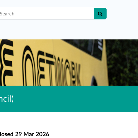
earch
cil)
losed
29 Mar 2026