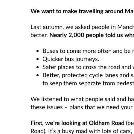
We want to make travelling around Man
Last autumn, we asked people in Manch
better.
Nearly 2,000 people told us wh
Buses to come more often and be m
Quicker bus journeys.
Safer places to cross the road and
Better, protected cycle lanes and s
to keep them separate from pedest
We listened to what people said and ha
these issues – plans that we need your
First, we’re looking at Oldham Road
(be
Road). It’s a busy road with lots of cars,