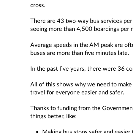
cross.
There are 43 two-way bus services per
seeing more than 4,500 boardings per 
Average speeds in the AM peak are ofte
buses are more than five minutes late.
In the past five years, there were 36 col
All of this shows why we need to mak
travel for everyone easier and safer
.
Thanks to funding from the Government
things better, like:
Making bus stops safer and easier t