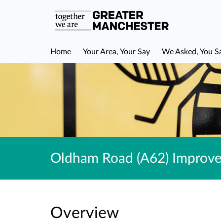
Home
Your Area, Your Say
We Asked, You S
Oldham Road (A62) Improvem
Overview