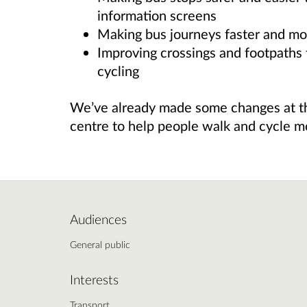
information screens
Making bus journeys faster and mor
Improving crossings and footpaths 
cycling
We’ve already made some changes at th
centre to help people walk and cycle mo
Audiences
General public
Interests
Transport