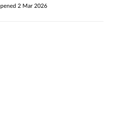
pened
2 Mar 2026