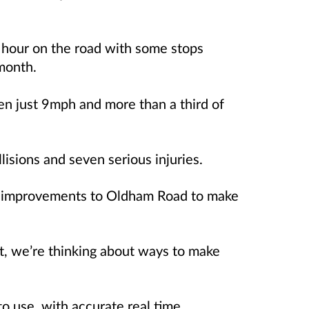
 hour on the road with some stops
month.
n just 9mph and more than a third of
lisions and seven serious injuries.
e improvements to Oldham Road to make
, we’re thinking about ways to make
o use, with accurate real time