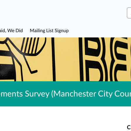
S
aid, We Did
Mailing List Signup
ents Survey (Manchester City Coun
C