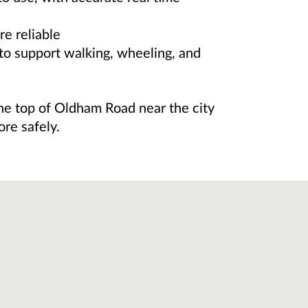
e reliable
to support walking, wheeling, and
e top of Oldham Road near the city
re safely.