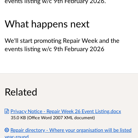
events listing w/c 9th February 2026.
What happens next
We'll start promoting Repair Week and the
events listing w/c 9th February 2026
Related
Privacy Notice - Repair Week 26 Event Listing.docx
35.0 KB (Office Word 2007 XML document)
Repair directory - Where your organisation will be listed
year-round