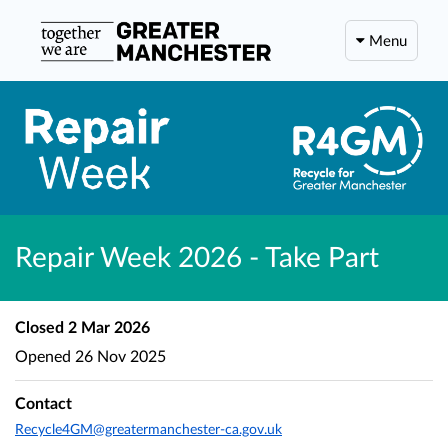
Menu
Repair Week 2026 - Take Part
Closed
2 Mar 2026
Opened
26 Nov 2025
Contact
Recycle4GM@greatermanchester-ca.gov.uk