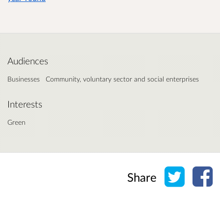
Audiences
Businesses
Community, voluntary sector and social enterprises
Interests
Green
Share o
Sh
Share