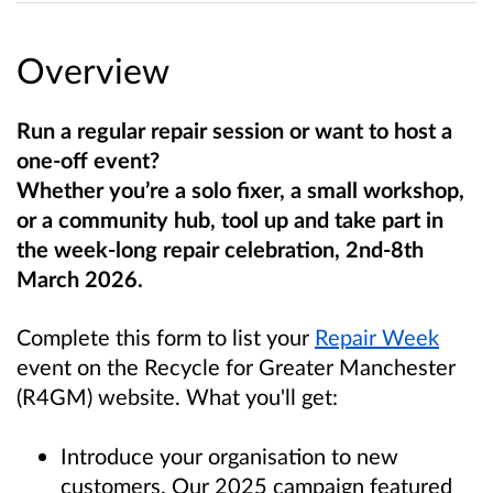
Overview
Run a regular repair session or want to host a
one-off event?
Whether you’re a solo fixer, a small workshop,
or a community hub, tool up and take part in
the week-long repair celebration, 2nd-8th
March 2026.
Complete this form to list your
Repair Week
event
on the Recycle for Greater Manchester
(R4GM) website. What you'll get:
Introduce your organisation to new
customers. Our 2025 campaign featured