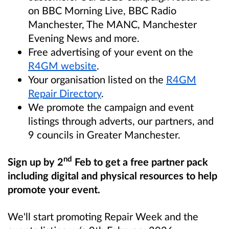
on BBC Morning Live, BBC Radio
Manchester, The MANC, Manchester
Evening News and more.
Free advertising of your event on the
R4GM website
.
Your organisation listed on the
R4GM
Repair Directory
.
We promote the campaign and event
listings through adverts, our partners, and
9 councils in Greater Manchester.
nd
Sign up by 2
Feb to get a free partner pack
including digital and physical resources to help
promote your event.
We'll start promoting Repair Week and the