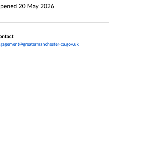
pened
20 May 2026
ontact
gagement@greatermanchester-ca.gov.uk