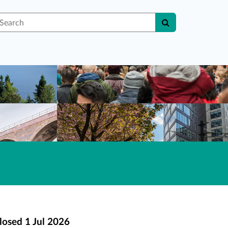
earch
losed
1 Jul 2026