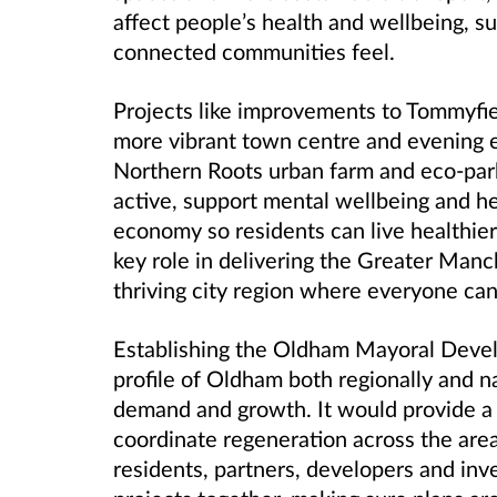
affect people’s health and wellbeing, 
connected communities feel.
Projects like improvements to Tommyfiel
more vibrant town centre and evening
Northern Roots urban farm and eco
‑
par
active, support mental wellbeing and he
economy so residents can live healthier,
key role in delivering the Greater Man
thriving city region where everyone can 
Establishing the Oldham Mayoral Deve
profile of Oldham both regionally and na
demand and growth. It would provide a s
coordinate regeneration across the area,
residents, partners, developers and inve