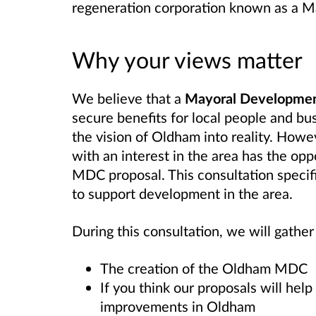
regeneration corporation known as a 
Why your views matter
We believe that a
Mayoral Developmen
secure benefits for local people and bu
the vision of Oldham into reality. How
with an interest in the area has the opp
MDC proposal. This consultation specif
to support development in the area.
During this consultation, we will gathe
The creation of the Oldham MDC
If you think our proposals will he
improvements in Oldham