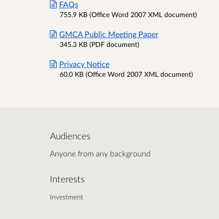
FAQs
755.9 KB (Office Word 2007 XML document)
GMCA Public Meeting Paper
345.3 KB (PDF document)
Privacy Notice
60.0 KB (Office Word 2007 XML document)
Audiences
Anyone from any background
Interests
Investment