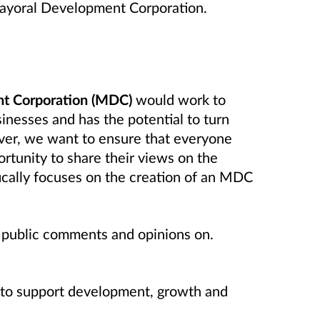
Mayoral Development Corporation.
t Corporation (MDC)
would work to
sinesses and has the potential to turn
ever, we want to ensure that everyone
ortunity to share their views on the
ically focuses on the creation of an MDC
r public comments and opinions on.
lp to support development, growth and