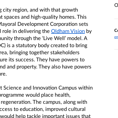
O
 city region, and with that growth
 spaces and high-quality homes. This
Mayoral Development Corporation sets
C
l role in delivering the
Oldham Vision
by
en
munity through the ‘Live Well’ model. A
 is a statutory body created to bring
rea, bringing together stakeholders
sure its success. They have powers to
land and property. They also have powers
ure.
t Science and Innovation Campus within
programme would place health,
f regeneration. The campus, along with
ccess to education, improved cultural
would help tackle important issues that