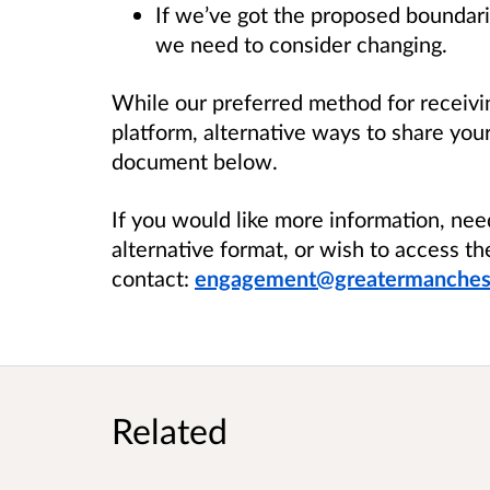
If we’ve got the proposed boundari
we need to consider changing.
While our preferred method for receivin
platform, alternative ways to share you
document below.
If you would like more information, nee
alternative format, or wish to access th
contact:
engagement@greatermanchest
Related