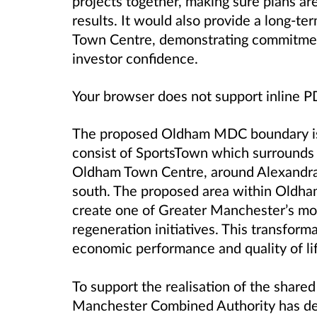
projects together, making sure plans are
results. It would also provide a long-te
Town Centre, demonstrating commitment
investor confidence.
Your browser does not support inline 
The proposed Oldham MDC boundary is 
consist of SportsTown which surrounds
Oldham Town Centre, around Alexandra 
south. The proposed area within Oldha
create one of Greater Manchester’s mos
regeneration initiatives. This transfor
economic performance and quality of life
To support the realisation of the shared
Manchester Combined Authority has dec