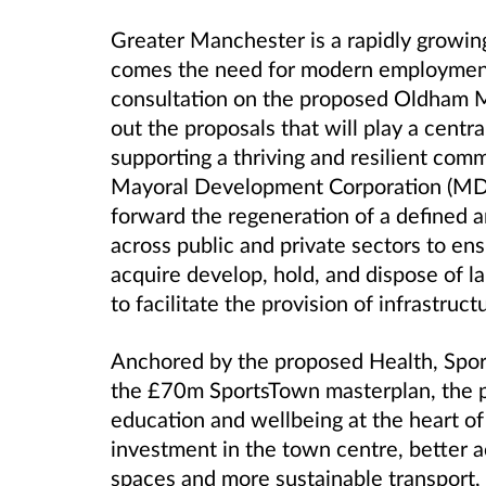
Greater Manchester is a rapidly growing
comes the need for modern employment
consultation on the proposed Oldham 
out the proposals that will play a centra
supporting a thriving and resilient com
Mayoral Development Corporation (MDC)
forward the regeneration of a defined a
across public and private sectors to en
acquire develop, hold, and dispose of 
to facilitate the provision of infrastruct
Anchored by the proposed Health, Spor
the £70m SportsTown masterplan, the 
education and wellbeing at the heart o
investment in the town centre, better a
spaces and more sustainable transport, 