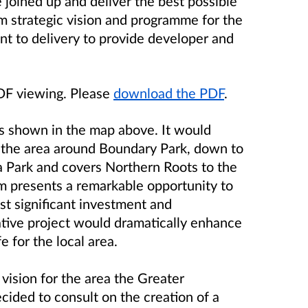
 joined up and deliver the best possible
rm strategic vision and programme for the
 to delivery to provide developer and
PDF viewing. Please
download the PDF
.
shown in the map above. It would
 the area around Boundary Park, down to
Park and covers Northern Roots to the
m presents a remarkable opportunity to
t significant investment and
mative project would dramatically enhance
 for the local area.
 vision for the area the Greater
ided to consult on the creation of a