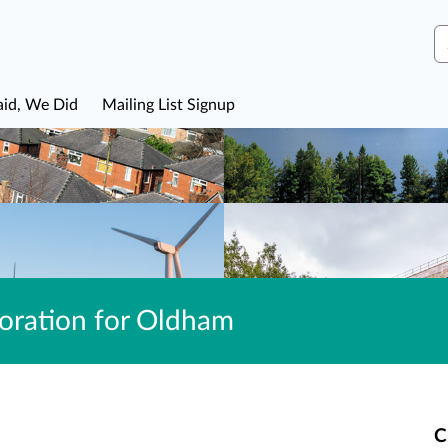
S
aid, We Did
Mailing List Signup
ration for Oldham
C