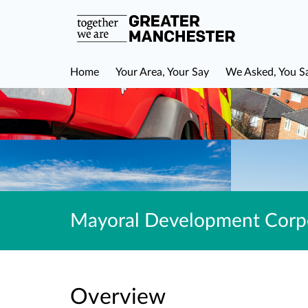
Home
Your Area, Your Say
We Asked, You S
Mayoral Development Corpo
Overview