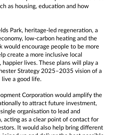
such as housing, education and how
ds Park, heritage-led regeneration, a
 economy, low
‑
carbon heating and the
k would encourage people to be more
lp create a more inclusive local
 happier lives. These plans will play a
chester Strategy 2025–2035 vision of a
live a good life.
lopment Corporation would amplify the
tionally to attract future investment,
ingle organisation to lead and
 acting as a clear point of contact for
stors. It would also help bring different