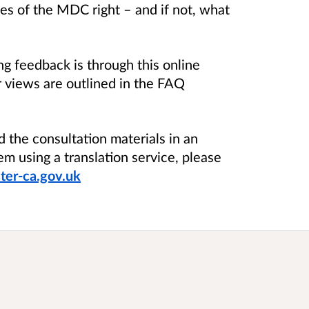
es of the MDC right – and if not, what
g feedback is through this online
r views are outlined in the FAQ
d the consultation materials in an
em using a translation service, please
er-ca.gov.uk