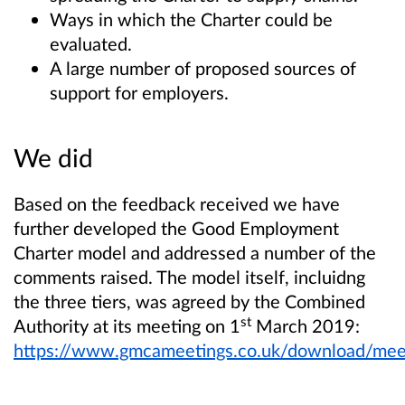
Ways in which the Charter could be
evaluated.
A large number of proposed sources of
support for employers.
We did
Based on the feedback received we have
further developed the Good Employment
Charter model and addressed a number of the
comments raised. The model itself, incluidng
the three tiers, was agreed by the Combined
st
Authority at its meeting on 1
March 2019:
https://www.gmcameetings.co.uk/download/me