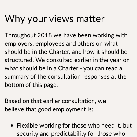
Why your views matter
Throughout 2018 we have been working with
employers, employees and others on what
should be in the Charter, and how it should be
structured. We consulted earlier in the year on
what should be in a Charter - you can read a
summary of the consultation responses at the
bottom of this page.
Based on that earlier consultation, we
believe that good employment is:
Flexible working for those who need it, but
security and predictability for those who