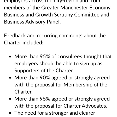
employers across the city-region and from
members of the Greater Manchester Economy,
Business and Growth Scrutiny Committee and
Business Advisory Panel.
Feedback and recurring comments about the
Charter included:
More than 95% of consultees thought that
employers should be able to sign up as
Supporters of the Charter.
More than 90% agreed or strongly agreed
with the proposal for Membership of the
Charter.
More than 95% agreed or strongly agreed
with the proposal for Charter Advocates.
The need for a stronger and clearer