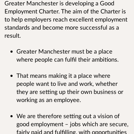
Greater Manchester is developing a Good
Employment Charter. The aim of the Charter is
to help employers reach excellent employment
standards and become more successful as a
result.
Greater Manchester must be a place
where people can fulfil their ambitions.
That means making it a place where
people want to live and work, whether
they are setting up their own business or
working as an employee.
We are therefore setting out a vision of
good employment – jobs which are secure,
fairly paid and fulfilling, with opportunities