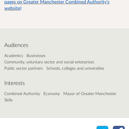
pages on Greater Manchester Combined Authority's
website)
Audiences
Academics
Businesses
Community, voluntary sector and social enterprises
Public sector partners
Schools, colleges and universities
Interests
Combined Authority
Economy
Mayor of Greater Manchester
Skills
Share o
Sh