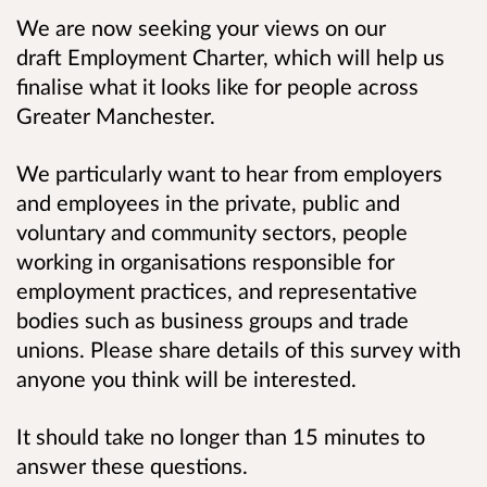
We are now seeking your views on our
draft Employment Charter, which will help us
finalise what it looks like for people across
Greater Manchester.
We particularly want to hear from employers
and employees in the private, public and
voluntary and community sectors, people
working in organisations responsible for
employment practices, and representative
bodies such as business groups and trade
unions. Please share details of this survey with
anyone you think will be interested.
It should take no longer than 15 minutes to
answer these questions.