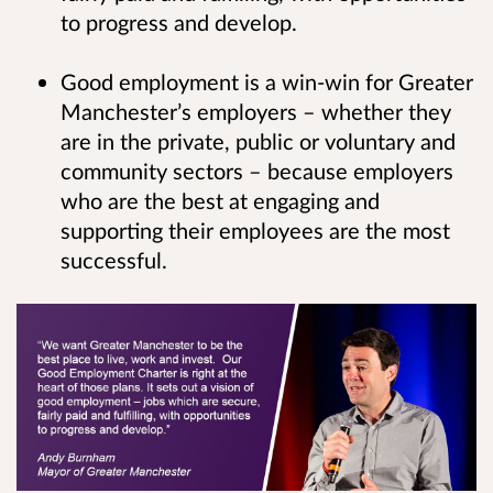
to progress and develop.
Good employment is a win-win for Greater
Manchester’s employers – whether they
are in the private, public or voluntary and
community sectors – because employers
who are the best at engaging and
supporting their employees are the most
successful.