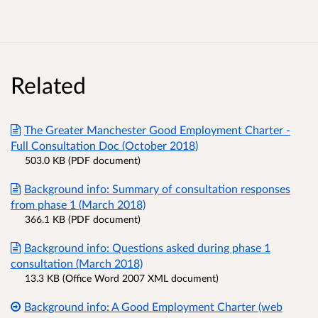
Related
The Greater Manchester Good Employment Charter -
Full Consultation Doc (October 2018)
503.0 KB (PDF document)
Background info: Summary of consultation responses
from phase 1 (March 2018)
366.1 KB (PDF document)
Background info: Questions asked during phase 1
consultation (March 2018)
13.3 KB (Office Word 2007 XML document)
Background info: A Good Employment Charter (web