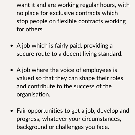
want it and are working regular hours, with
no place for exclusive contracts which
stop people on flexible contracts working
for others.
A job which is fairly paid, providing a
secure route to a decent living standard.
A job where the voice of employees is
valued so that they can shape their roles
and contribute to the success of the
organisation.
Fair opportunities to get a job, develop and
progress, whatever your circumstances,
background or challenges you face.