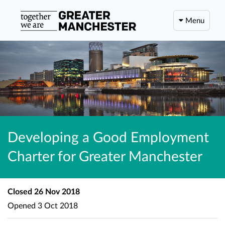
Menu
Developing a Good Employment
Charter for Greater Manchester
Closed
26 Nov 2018
Opened
3 Oct 2018