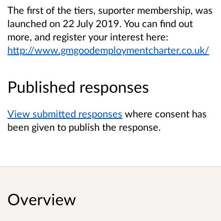
The first of the tiers, suporter membership, was
launched on 22 July 2019. You can find out
more, and register your interest here:
http://www.gmgoodemploymentcharter.co.uk/
Published responses
View submitted responses
where consent has
been given to publish the response.
Overview