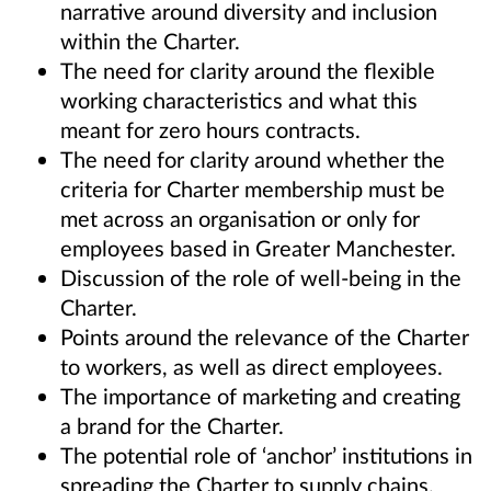
narrative around diversity and inclusion
within the Charter.
The need for clarity around the flexible
working characteristics and what this
meant for zero hours contracts.
The need for clarity around whether the
criteria for Charter membership must be
met across an organisation or only for
employees based in Greater Manchester.
Discussion of the role of well-being in the
Charter.
Points around the relevance of the Charter
to workers, as well as direct employees.
The importance of marketing and creating
a brand for the Charter.
The potential role of ‘anchor’ institutions in
spreading the Charter to supply chains.