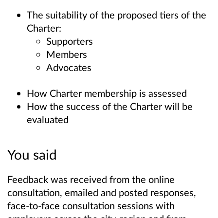
The suitability of the proposed tiers of the
Charter:
Supporters
Members
Advocates
How Charter membership is assessed
How the success of the Charter will be
evaluated
You said
Feedback was received from the online
consultation, emailed and posted responses,
face-to-face consultation sessions with