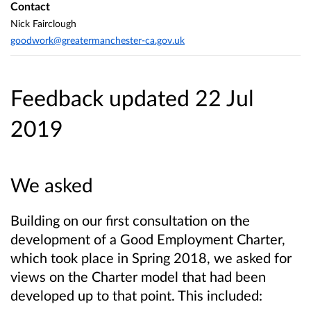
Contact
Nick Fairclough
goodwork@greatermanchester-ca.gov.uk
Feedback updated 22 Jul
2019
We asked
Building on our first consultation on the
development of a Good Employment Charter,
which took place in Spring 2018, we asked for
views on the Charter model that had been
developed up to that point. This included: