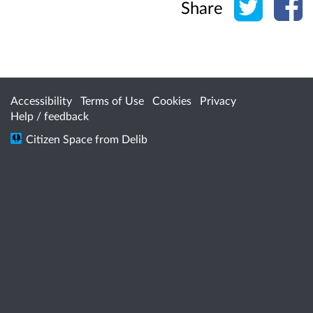
Share
Accessibility
Terms of Use
Cookies
Privacy
Help / feedback
Citizen Space
from
Delib