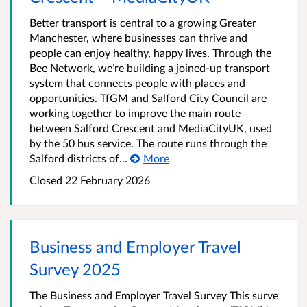
Better transport is central to a growing Greater
Manchester, where businesses can thrive and
people can enjoy healthy, happy lives. Through the
Bee Network, we’re building a joined-up transport
system that connects people with places and
opportunities. TfGM and Salford City Council are
working together to improve the main route
between Salford Crescent and MediaCityUK, used
by the 50 bus service. The route runs through the
Salford districts of...
More
Closed 22 February 2026
Business and Employer Travel
Survey 2025
The Business and Employer Travel Survey This surve