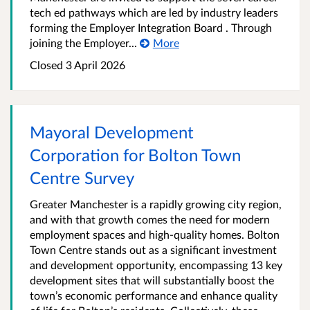
tech ed pathways which are led by industry leaders
forming the Employer Integration Board . Through
joining the Employer...
More
Closed 3 April 2026
Mayoral Development
Corporation for Bolton Town
Centre Survey
Greater Manchester is a rapidly growing city region,
and with that growth comes the need for modern
employment spaces and high-quality homes. Bolton
Town Centre stands out as a significant investment
and development opportunity, encompassing 13 key
development sites that will substantially boost the
town’s economic performance and enhance quality