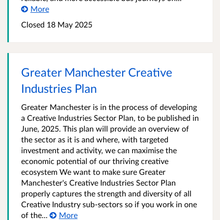
More
Closed 18 May 2025
Greater Manchester Creative
Industries Plan
Greater Manchester is in the process of developing
a Creative Industries Sector Plan, to be published in
June, 2025. This plan will provide an overview of
the sector as it is and where, with targeted
investment and activity, we can maximise the
economic potential of our thriving creative
ecosystem We want to make sure Greater
Manchester's Creative Industries Sector Plan
properly captures the strength and diversity of all
Creative Industry sub-sectors so if you work in one
of the...
More