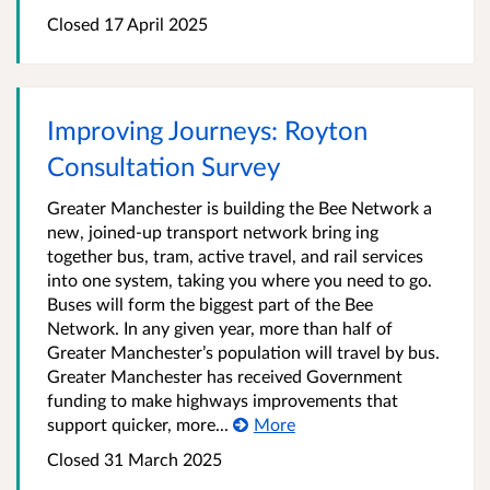
Closed 17 April 2025
Improving Journeys: Royton
Consultation Survey
Greater Manchester is building the Bee Network a
new, joined-up transport network bring ing
together bus, tram, active travel, and rail services
into one system, taking you where you need to go.
Buses will form the biggest part of the Bee
Network. In any given year, more than half of
Greater Manchester’s population will travel by bus.
Greater Manchester has received Government
funding to make highways improvements that
support quicker, more...
More
Closed 31 March 2025