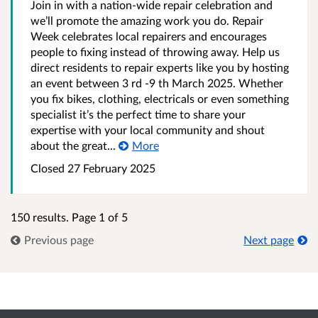
Join in with a nation-wide repair celebration and
we’ll promote the amazing work you do. Repair
Week celebrates local repairers and encourages
people to fixing instead of throwing away. Help us
direct residents to repair experts like you by hosting
an event between 3 rd -9 th March 2025. Whether
you fix bikes, clothing, electricals or even something
specialist it’s the perfect time to share your
expertise with your local community and shout
about the great...
More
Closed 27 February 2025
150 results. Page 1 of 5
Previous page
Next page