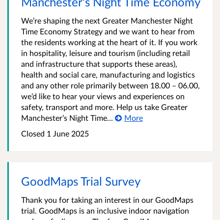
Manchester's Night Time Economy
We’re shaping the next Greater Manchester Night
Time Economy Strategy and we want to hear from
the residents working at the heart of it. If you work
in hospitality, leisure and tourism (including retail
and infrastructure that supports these areas),
health and social care, manufacturing and logistics
and any other role primarily between 18.00 – 06.00,
we’d like to hear your views and experiences on
safety, transport and more. Help us take Greater
Manchester’s Night Time...
More
Closed 1 June 2025
GoodMaps Trial Survey
Thank you for taking an interest in our GoodMaps
trial. GoodMaps is an inclusive indoor navigation