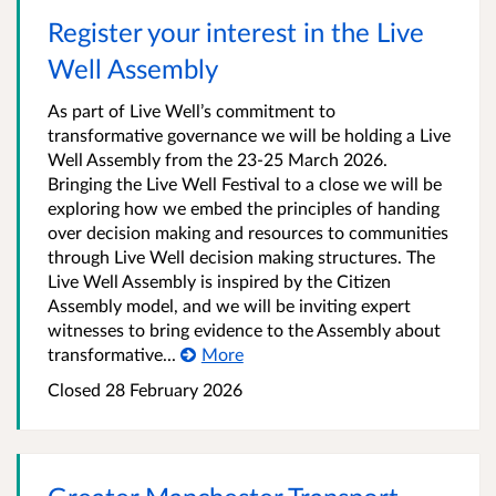
Register your interest in the Live
Well Assembly
As part of Live Well’s commitment to
transformative governance we will be holding a Live
Well Assembly from the 23-25 March 2026.
Bringing the Live Well Festival to a close we will be
exploring how we embed the principles of handing
over decision making and resources to communities
through Live Well decision making structures. The
Live Well Assembly is inspired by the Citizen
Assembly model, and we will be inviting expert
witnesses to bring evidence to the Assembly about
transformative...
More
Closed 28 February 2026