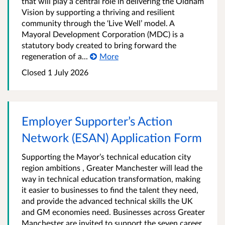
that will play a central role in delivering the Oldham
Vision by supporting a thriving and resilient
community through the ‘Live Well’ model. A
Mayoral Development Corporation (MDC) is a
statutory body created to bring forward the
regeneration of a...
More
Closed 1 July 2026
Employer Supporter’s Action
Network (ESAN) Application Form
Supporting the Mayor’s technical education city
region ambitions , Greater Manchester will lead the
way in technical education transformation, making
it easier to businesses to find the talent they need,
and provide the advanced technical skills the UK
and GM economies need. Businesses across Greater
Manchester are invited to support the seven career