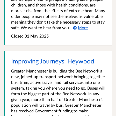
children, and those with health conditions, are
more at risk from the effects of extreme heat. Many
older people may not see themselves as vulnerable,
meaning they don’t take the necessary steps to stay
safe. We want to hear from you...
More
Closed 31 May 2025
Improving Journeys: Heywood
Greater Manchester is building the Bee Network a
new, joined-up transport network bringing together
bus, tram, active travel, and rail services into one
system, taking you where you need to go. Buses will
form the biggest part of the Bee Network. In any
given year, more than half of Greater Manchester’s
population will travel by bus. Greater Manchester
has received Government funding to make