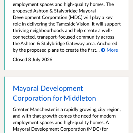
employment spaces and high-quality homes. The
proposed Ashton & Stalybridge Mayoral
Development Corporation (MDC) will play a key
role in delivering the Tameside Vision. It will support
thriving neighbourhoods and help create a well-
connected, transport‑focused community across
the Ashton & Stalybridge Gateway area. Anchored
by the proposed plans to create the first...
More
Closed 8 July 2026
Mayoral Development
Corporation for Middleton
Greater Manchester is a rapidly growing city region,
and with that growth comes the need for modern
employment spaces and high-quality homes. A
Mayoral Development Corporation (MDC) for