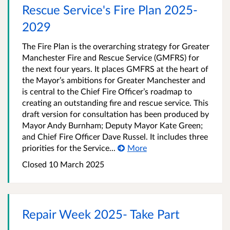
Rescue Service's Fire Plan 2025-
2029
The Fire Plan is the overarching strategy for Greater
Manchester Fire and Rescue Service (GMFRS) for
the next four years. It places GMFRS at the heart of
the Mayor’s ambitions for Greater Manchester and
is central to the Chief Fire Officer’s roadmap to
creating an outstanding fire and rescue service. This
draft version for consultation has been produced by
Mayor Andy Burnham; Deputy Mayor Kate Green;
and Chief Fire Officer Dave Russel. It includes three
priorities for the Service...
More
Closed 10 March 2025
Repair Week 2025- Take Part