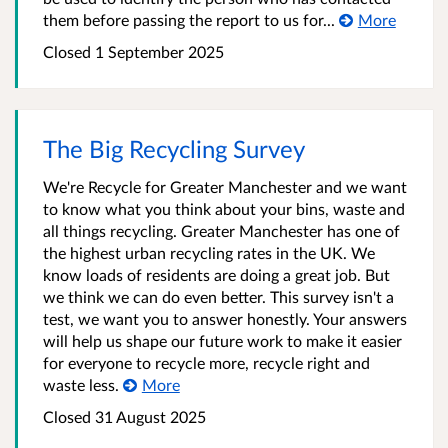
them before passing the report to us for...
More
Closed 1 September 2025
The Big Recycling Survey
We're Recycle for Greater Manchester and we want
to know what you think about your bins, waste and
all things recycling. Greater Manchester has one of
the highest urban recycling rates in the UK. We
know loads of residents are doing a great job. But
we think we can do even better. This survey isn't a
test, we want you to answer honestly. Your answers
will help us shape our future work to make it easier
for everyone to recycle more, recycle right and
waste less.
More
Closed 31 August 2025