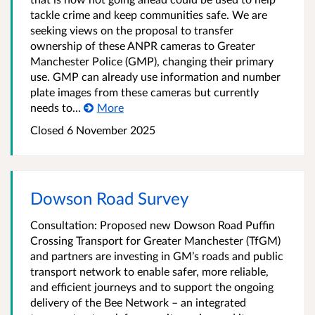
tackle crime and keep communities safe. We are
seeking views on the proposal to transfer
ownership of these ANPR cameras to Greater
Manchester Police (GMP), changing their primary
use. GMP can already use information and number
plate images from these cameras but currently
needs to...
More
Closed 6 November 2025
Dowson Road Survey
Consultation: Proposed new Dowson Road Puffin
Crossing Transport for Greater Manchester (TfGM)
and partners are investing in GM’s roads and public
transport network to enable safer, more reliable,
and efficient journeys and to support the ongoing
delivery of the Bee Network – an integrated