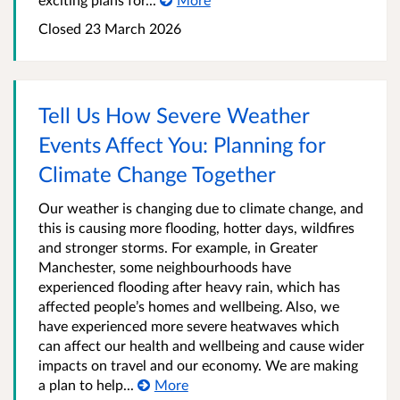
Closed 23 March 2026
Tell Us How Severe Weather
Events Affect You: Planning for
Climate Change Together
Our weather is changing due to climate change, and
this is causing more flooding, hotter days, wildfires
and stronger storms. For example, in Greater
Manchester, some neighbourhoods have
experienced flooding after heavy rain, which has
affected people’s homes and wellbeing. Also, we
have experienced more severe heatwaves which
can affect our health and wellbeing and cause wider
impacts on travel and our economy. We are making
a plan to help...
More