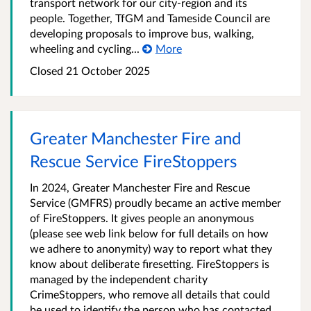
transport network for our city-region and its
people. Together, TfGM and Tameside Council are
developing proposals to improve bus, walking,
wheeling and cycling...
More
Closed 21 October 2025
Greater Manchester Fire and
Rescue Service FireStoppers
In 2024, Greater Manchester Fire and Rescue
Service (GMFRS) proudly became an active member
of FireStoppers. It gives people an anonymous
(please see web link below for full details on how
we adhere to anonymity) way to report what they
know about deliberate firesetting. FireStoppers is
managed by the independent charity
CrimeStoppers, who remove all details that could
be used to identify the person who has contacted