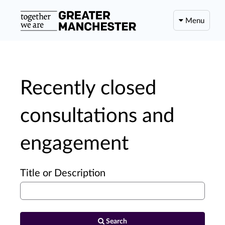
Menu
Recently closed
consultations and
engagement
Title or Description
Search