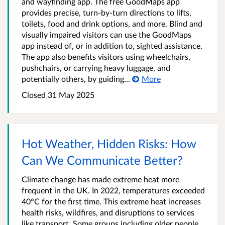
and wayfinding app. The free GoodMaps app
provides precise, turn-by-turn directions to lifts,
toilets, food and drink options, and more. Blind and
visually impaired visitors can use the GoodMaps
app instead of, or in addition to, sighted assistance.
The app also benefits visitors using wheelchairs,
pushchairs, or carrying heavy luggage, and
potentially others, by guiding...
More
Closed 31 May 2025
Hot Weather, Hidden Risks: How
Can We Communicate Better?
Climate change has made extreme heat more
frequent in the UK. In 2022, temperatures exceeded
40°C for the first time. This extreme heat increases
health risks, wildfires, and disruptions to services
like transport. Some groups including older people,