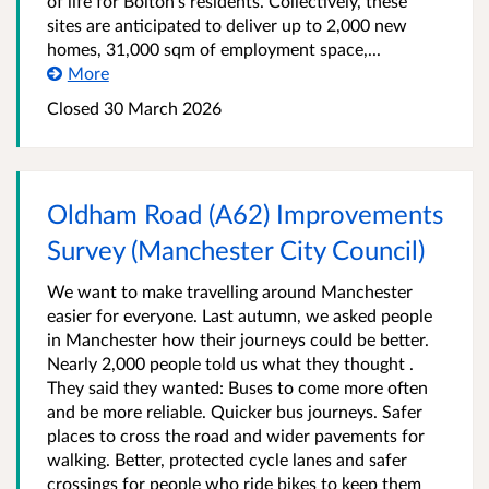
of life for Bolton’s residents. Collectively, these
sites are anticipated to deliver up to 2,000 new
homes, 31,000 sqm of employment space,...
More
Closed 30 March 2026
Oldham Road (A62) Improvements
Survey (Manchester City Council)
We want to make travelling around Manchester
easier for everyone. Last autumn, we asked people
in Manchester how their journeys could be better.
Nearly 2,000 people told us what they thought .
They said they wanted: Buses to come more often
and be more reliable. Quicker bus journeys. Safer
places to cross the road and wider pavements for
walking. Better, protected cycle lanes and safer
crossings for people who ride bikes to keep them