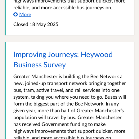
highways improvements that support quicker, more
reliable, and more accessible bus journeys on...
More
Closed 18 May 2025
Improving Journeys: Heywood
Business Survey
Greater Manchester is building the Bee Network a
new, joined-up transport network bringing together
bus, tram, active travel, and rail services into one
system, taking you where you need to go. Buses will
form the biggest part of the Bee Network. In any
given year, more than half of Greater Manchester’s
population will travel by bus. Greater Manchester
has received Government funding to make
highways improvements that support quicker, more
reliable, and more accessible bus journeys on...