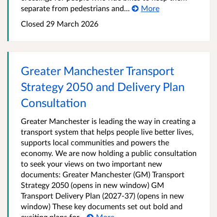
separate from pedestrians and...
More
Closed 29 March 2026
Greater Manchester Transport
Strategy 2050 and Delivery Plan
Consultation
Greater Manchester is leading the way in creating a
transport system that helps people live better lives,
supports local communities and powers the
economy. We are now holding a public consultation
to seek your views on two important new
documents: Greater Manchester (GM) Transport
Strategy 2050 (opens in new window) GM
Transport Delivery Plan (2027-37) (opens in new
window) These key documents set out bold and
exciting plans for...
More