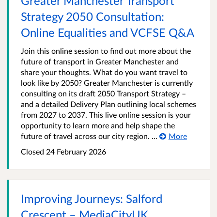
Greater Manchester Transport
Strategy 2050 Consultation:
Online Equalities and VCFSE Q&A
Join this online session to find out more about the
future of transport in Greater Manchester and
share your thoughts. What do you want travel to
look like by 2050? Greater Manchester is currently
consulting on its draft 2050 Transport Strategy –
and a detailed Delivery Plan outlining local schemes
from 2027 to 2037. This live online session is your
opportunity to learn more and help shape the
future of travel across our city region. ...
More
Closed 24 February 2026
Improving Journeys: Salford
Crescent – MediaCityUK