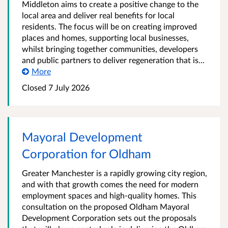
Middleton aims to create a positive change to the
local area and deliver real benefits for local
residents. The focus will be on creating improved
places and homes, supporting local businesses,
whilst bringing together communities, developers
and public partners to deliver regeneration that is...
More
Closed 7 July 2026
Mayoral Development
Corporation for Oldham
Greater Manchester is a rapidly growing city region,
and with that growth comes the need for modern
employment spaces and high-quality homes. This
consultation on the proposed Oldham Mayoral
Development Corporation sets out the proposals