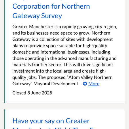
Corporation for Northern
Gateway Survey
Greater Manchester is a rapidly growing city region,
and its businesses need space to grow. Northern
Gateway is a collection of sites with development
plans to provide space suitable for high-quality
domestic and international businesses, including
those operating in the advanced manufacturing and
materials frontier sector. This will drive significant
investment into the local area and create high-
quality jobs. The proposed “Atom Valley Northern
Gateway” Mayoral Development...
More
Closed 8 June 2025
Have your say on Greater