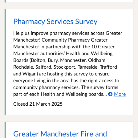
Pharmacy Services Survey
Help us improve pharmacy services across Greater
Manchester! Community Pharmacy Greater
Manchester in partnership with the 10 Greater
Manchester authorities’ Health and Wellbeing
Boards (Bolton, Bury, Manchester, Oldham,
Rochdale, Salford, Stockport, Tameside, Trafford
and Wigan) are hosting this survey to ensure
everyone living in the area has the right access to
community pharmacy services. The survey forms
part of each Health and Wellbeing boards...
More
Closed 21 March 2025
Greater Manchester Fire and