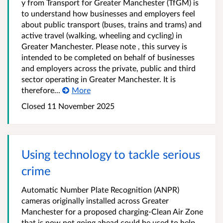
y from Transport for Greater Manchester (TfGM) is
to understand how businesses and employers feel
about public transport (buses, trains and trams) and
active travel (walking, wheeling and cycling) in
Greater Manchester. Please note , this survey is
intended to be completed on behalf of businesses
and employers across the private, public and third
sector operating in Greater Manchester. It is
therefore...
More
Closed 11 November 2025
Using technology to tackle serious
crime
Automatic Number Plate Recognition (ANPR)
cameras originally installed across Greater
Manchester for a proposed charging-Clean Air Zone
that is now not going ahead could be used to help