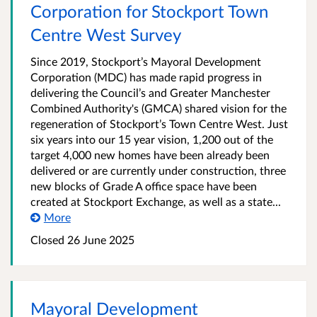
Corporation for Stockport Town
Centre West Survey
Since 2019, Stockport’s Mayoral Development
Corporation (MDC) has made rapid progress in
delivering the Council’s and Greater Manchester
Combined Authority's (GMCA) shared vision for the
regeneration of Stockport’s Town Centre West. Just
six years into our 15 year vision, 1,200 out of the
target 4,000 new homes have been already been
delivered or are currently under construction, three
new blocks of Grade A office space have been
created at Stockport Exchange, as well as a state...
More
Closed 26 June 2025
Mayoral Development