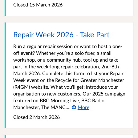
Closed 15 March 2026
Repair Week 2026 - Take Part
Run a regular repair session or want to host a one-
off event? Whether you’re a solo fixer, a small
workshop, or a community hub, tool up and take
part in the week-long repair celebration, 2nd-8th
March 2026. Complete this form to list your Repair
Week event on the Recycle for Greater Manchester
(R4GM) website. What you'll get: Introduce your
organisation to new customers. Our 2025 campaign
featured on BBC Morning Live, BBC Radio
Manchester, The MANC,...
More
Closed 2 March 2026