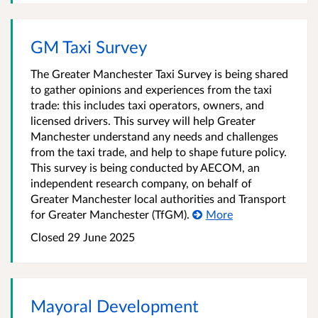
GM Taxi Survey
The Greater Manchester Taxi Survey is being shared
to gather opinions and experiences from the taxi
trade: this includes taxi operators, owners, and
licensed drivers. This survey will help Greater
Manchester understand any needs and challenges
from the taxi trade, and help to shape future policy.
This survey is being conducted by AECOM, an
independent research company, on behalf of
Greater Manchester local authorities and Transport
for Greater Manchester (TfGM).
More
Closed 29 June 2025
Mayoral Development