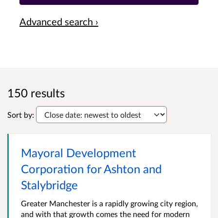
Advanced search ›
150 results
Sort by:
Mayoral Development
Corporation for Ashton and
Stalybridge
Greater Manchester is a rapidly growing city region,
and with that growth comes the need for modern